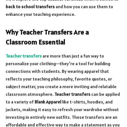
back to school transfers
and how you can use them to
enhance your teaching experience.
Why Teacher Transfers Are a
Classroom Essential
Teacher transfers
are more than just a fun way to
personalize your clothing—they’re a tool for building
connections with students. By wearing apparel that
reflects your teaching philosophy, favorite quotes, or
subject matter, you create a more inviting and relatable
classroom atmosphere.
Teacher transfers
can be applied
to a variety of
Blank Apparel
like t-shirts, hoodies, and
jackets, making it easy to refresh your wardrobe without
investing in entirely new outfits. These transfers are an
affordable and effective way to make a statement as you