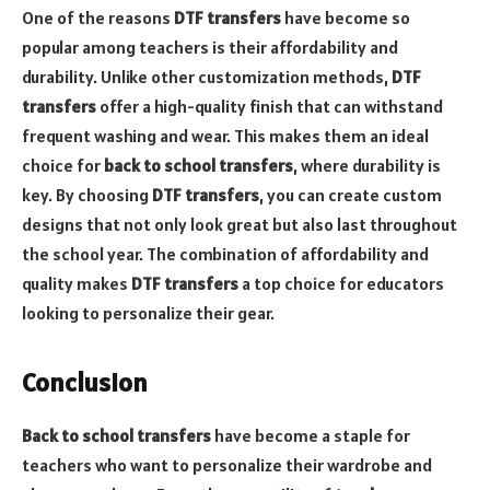
One of the reasons
DTF transfers
have become so
popular among teachers is their affordability and
durability. Unlike other customization methods,
DTF
transfers
offer a high-quality finish that can withstand
frequent washing and wear. This makes them an ideal
choice for
back to school transfers
, where durability is
key. By choosing
DTF transfers
, you can create custom
designs that not only look great but also last throughout
the school year. The combination of affordability and
quality makes
DTF transfers
a top choice for educators
looking to personalize their gear.
Conclusion
Back to school transfers
have become a staple for
teachers who want to personalize their wardrobe and