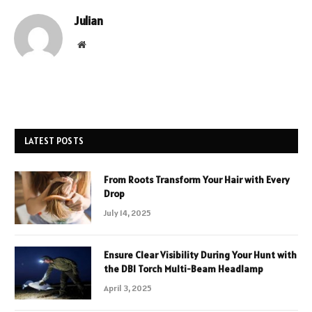
Julian
Website
LATEST POSTS
From Roots Transform Your Hair with Every
Drop
July 14, 2025
Ensure Clear Visibility During Your Hunt with
the DBI Torch Multi-Beam Headlamp
April 3, 2025