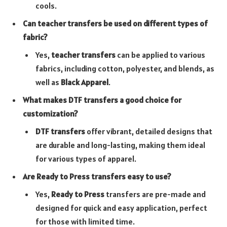
cools.
Can teacher transfers be used on different types of
fabric?
Yes,
teacher transfers
can be applied to various
fabrics, including cotton, polyester, and blends, as
well as
Black Apparel
.
What makes DTF transfers a good choice for
customization?
DTF transfers
offer vibrant, detailed designs that
are durable and long-lasting, making them ideal
for various types of apparel.
Are Ready to Press transfers easy to use?
Yes,
Ready to Press
transfers are pre-made and
designed for quick and easy application, perfect
for those with limited time.