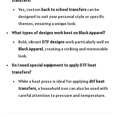
transfers?
Yes, custom
back to school transfers
can be
designed to suit your personal style or specific
themes, ensuring a unique look.
What types of designs work best on Black Apparel?
Bold, vibrant
DTF designs
work particularly well on
Black Apparel
, creating a striking and memorable
look.
Do I need special equipment to apply DTF heat
transfers?
While a heat press is ideal for applying
dtf heat
transfers
, a household iron can also be used with
careful attention to pressure and temperature.