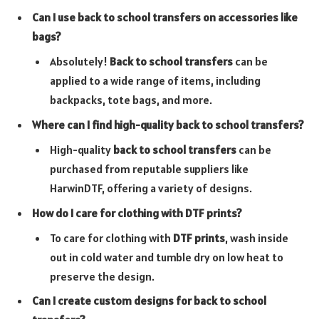
Can I use back to school transfers on accessories like
bags?
Absolutely!
Back to school transfers
can be
applied to a wide range of items, including
backpacks, tote bags, and more.
Where can I find high-quality back to school transfers?
High-quality
back to school transfers
can be
purchased from reputable suppliers like
HarwinDTF, offering a variety of designs.
How do I care for clothing with DTF prints?
To care for clothing with
DTF prints
, wash inside
out in cold water and tumble dry on low heat to
preserve the design.
Can I create custom designs for back to school