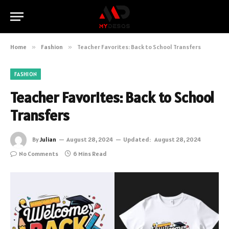
Home
»
Fashion
»
Teacher Favorites: Back to School Transfers
FASHION
Teacher Favorites: Back to School
Transfers
By
Julian
August 28, 2024
Updated:
August 28, 2024
No Comments
6 Mins Read