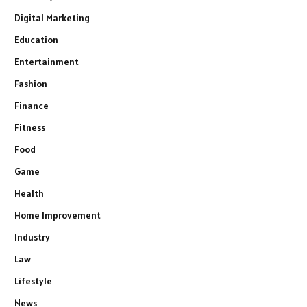
Digital Marketing
Education
Entertainment
Fashion
Finance
Fitness
Food
Game
Health
Home Improvement
Industry
Law
Lifestyle
News