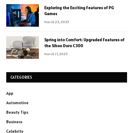
Exploring the Exciting Features of PG
Games
March 23, 2025
Spring into Comfort: Upgraded Features of
the Sihoo Doro C300
March 17, 2025
CATEGORIES
App
Automotive
Beauty Tips
Business
Celebrity