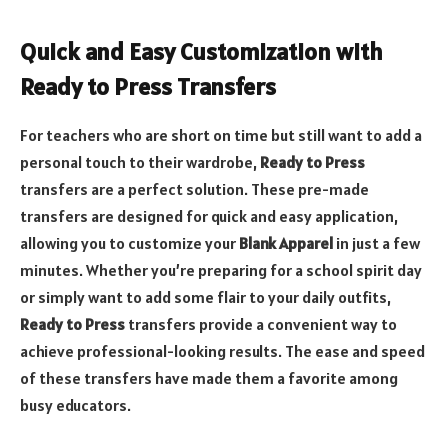
Quick and Easy Customization with
Ready to Press Transfers
For teachers who are short on time but still want to add a
personal touch to their wardrobe,
Ready to Press
transfers are a perfect solution. These pre-made
transfers are designed for quick and easy application,
allowing you to customize your
Blank Apparel
in just a few
minutes. Whether you’re preparing for a school spirit day
or simply want to add some flair to your daily outfits,
Ready to Press
transfers provide a convenient way to
achieve professional-looking results. The ease and speed
of these transfers have made them a favorite among
busy educators.