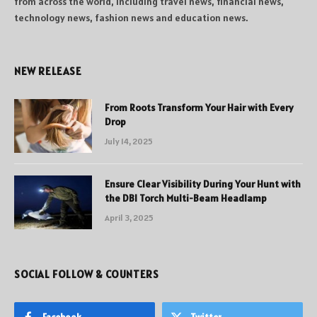
from across the world, including travel news, financial news,
technology news, fashion news and education news.
NEW RELEASE
From Roots Transform Your Hair with Every
Drop
July 14, 2025
Ensure Clear Visibility During Your Hunt with
the DBI Torch Multi-Beam Headlamp
April 3, 2025
SOCIAL FOLLOW & COUNTERS