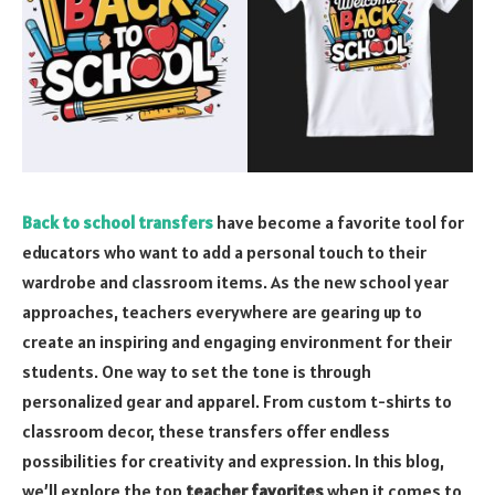
Back to school transfers
have become a favorite tool for
educators who want to add a personal touch to their
wardrobe and classroom items. As the new school year
approaches, teachers everywhere are gearing up to
create an inspiring and engaging environment for their
students. One way to set the tone is through
personalized gear and apparel. From custom t-shirts to
classroom decor, these transfers offer endless
possibilities for creativity and expression. In this blog,
we’ll explore the top
teacher favorites
when it comes to