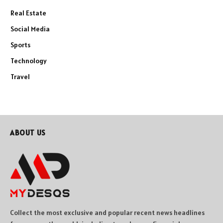
Real Estate
Social Media
Sports
Technology
Travel
ABOUT US
Collect the most exclusive and popular recent news headlines