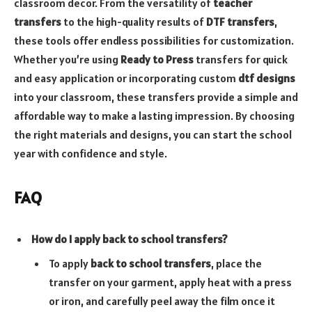
classroom decor. From the versatility of
teacher
transfers
to the high-quality results of
DTF transfers
,
these tools offer endless possibilities for customization.
Whether you’re using
Ready to Press
transfers for quick
and easy application or incorporating custom
dtf designs
into your classroom, these transfers provide a simple and
affordable way to make a lasting impression. By choosing
the right materials and designs, you can start the school
year with confidence and style.
FAQ
How do I apply back to school transfers?
To apply
back to school transfers
, place the
transfer on your garment, apply heat with a press
or iron, and carefully peel away the film once it