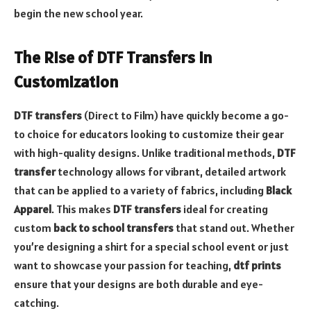
begin the new school year.
The Rise of DTF Transfers in
Customization
DTF transfers
(Direct to Film) have quickly become a go-
to choice for educators looking to customize their gear
with high-quality designs. Unlike traditional methods,
DTF
transfer
technology allows for vibrant, detailed artwork
that can be applied to a variety of fabrics, including
Black
Apparel
. This makes
DTF transfers
ideal for creating
custom
back to school transfers
that stand out. Whether
you’re designing a shirt for a special school event or just
want to showcase your passion for teaching,
dtf prints
ensure that your designs are both durable and eye-
catching.