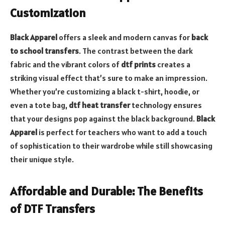
Customization
Black Apparel
offers a sleek and modern canvas for
back
to school transfers
. The contrast between the dark
fabric and the vibrant colors of
dtf prints
creates a
striking visual effect that’s sure to make an impression.
Whether you’re customizing a black t-shirt, hoodie, or
even a tote bag,
dtf heat transfer
technology ensures
that your designs pop against the black background.
Black
Apparel
is perfect for teachers who want to add a touch
of sophistication to their wardrobe while still showcasing
their unique style.
Affordable and Durable: The Benefits
of DTF Transfers