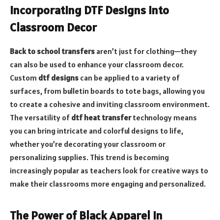
Incorporating DTF Designs into
Classroom Decor
Back to school transfers
aren’t just for clothing—they
can also be used to enhance your classroom decor.
Custom
dtf designs
can be applied to a variety of
surfaces, from bulletin boards to tote bags, allowing you
to create a cohesive and inviting classroom environment.
The versatility of
dtf heat transfer
technology means
you can bring intricate and colorful designs to life,
whether you’re decorating your classroom or
personalizing supplies. This trend is becoming
increasingly popular as teachers look for creative ways to
make their classrooms more engaging and personalized.
The Power of Black Apparel in