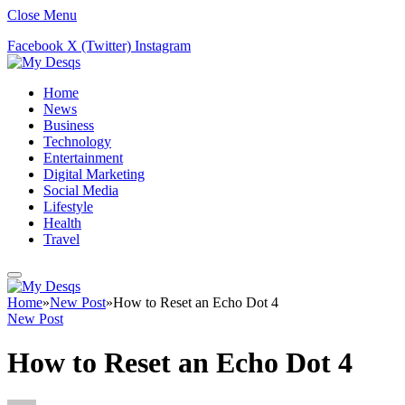
Close Menu
Facebook
X (Twitter)
Instagram
Home
News
Business
Technology
Entertainment
Digital Marketing
Social Media
Lifestyle
Health
Travel
Home
»
New Post
»
How to Reset an Echo Dot 4
New Post
How to Reset an Echo Dot 4