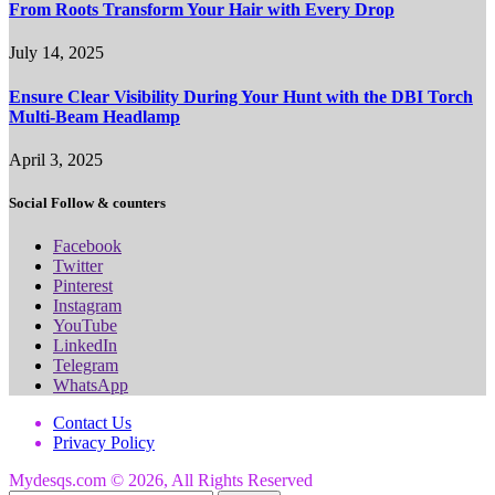
From Roots Transform Your Hair with Every Drop
July 14, 2025
Ensure Clear Visibility During Your Hunt with the DBI Torch
Multi-Beam Headlamp
April 3, 2025
Social Follow & counters
Facebook
Twitter
Pinterest
Instagram
YouTube
LinkedIn
Telegram
WhatsApp
Contact Us
Privacy Policy
Mydesqs.com © 2026, All Rights Reserved