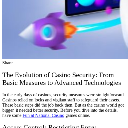
Share
The Evolution of Casino Security: From
Basic Measures to Advanced Technologies
In the early days of casinos, security measures were straightforward.
Casinos relied on locks and vigilant staff to safeguard their assets.
These basic steps did the job back then. But as the casino world got
bigger, it needed better security. Before you dive into the details,
have some
Fun at National Casino
games online.
Access Control: Restricting Entry