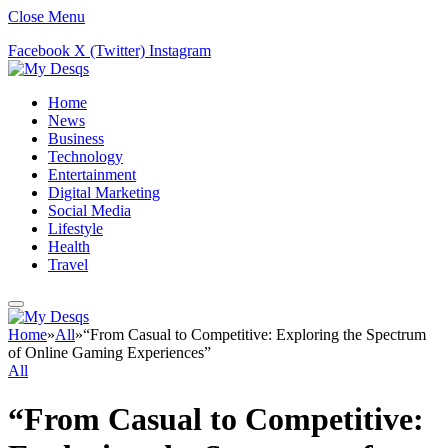
Close Menu
Facebook
X (Twitter)
Instagram
Home
News
Business
Technology
Entertainment
Digital Marketing
Social Media
Lifestyle
Health
Travel
Home
»
All
»
“From Casual to Competitive: Exploring the Spectrum
of Online Gaming Experiences”
All
“From Casual to Competitive: