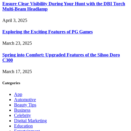
Ensure Clear Visibility During Your Hunt with the DBI Torch
Multi-Beam Headlamp
April 3, 2025
Exploring the Exciting Features of PG Games
March 23, 2025
Spring into Comfort: Upgraded Features of the Sihoo Doro
C300
March 17, 2025
Categories
App
Automotive
Beauty Tips
Business
Celebrity
Digital Marketing
Education