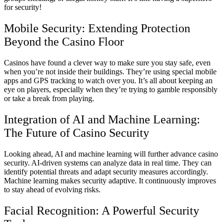
for security!
Mobile Security: Extending Protection
Beyond the Casino Floor
Casinos have found a clever way to make sure you stay safe, even
when you’re not inside their buildings. They’re using special mobile
apps and GPS tracking to watch over you. It’s all about keeping an
eye on players, especially when they’re trying to gamble responsibly
or take a break from playing.
Integration of AI and Machine Learning:
The Future of Casino Security
Looking ahead, AI and machine learning will further advance casino
security. AI-driven systems can analyze data in real time. They can
identify potential threats and adapt security measures accordingly.
Machine learning makes security adaptive. It continuously improves
to stay ahead of evolving risks.
Facial Recognition: A Powerful Security