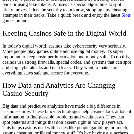
parts or using fake tokens. AI uses its special algorithms to spot
tricky moves. It lets the security team know, stopping any cheating
attempts in their tracks. Take a quick break and enjoy the latest
Slots
games online.
Keeping Casinos Safe in the Digital World
In today’s digital world, casinos take cybersecurity very seriously.
More people play games online and use digital money. It’s super
important to keep customer information and money safe. To do this,
casinos use strong firewalls, special codes, and systems that can spot
and stop cyberattacks and data leaks. They want to make sure
everything stays safe and secure for everyone.
How Data and Analytics Are Changing
Casino Security
Big data and predictive analytics have made a big difference in
casino security. These fancy technologies help casinos look at lots of
information to find possible problems and weaknesses. They can
spot patterns and things that don’t seem right in how players act.
This helps casinos deal with issues like people gambling too much,
groups cheating, or illegal money stuff. It’s like having a superhero