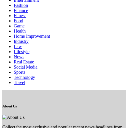
Entertainment
Fashion
Finance
Fitness
Food
Game
Health
Home Improvement
Industry
Law
Lifestyle
News
Real Estate
Social Media
Sports
Technology
Travel
About Us
Collect the most exclusive and popular recent news headlines from