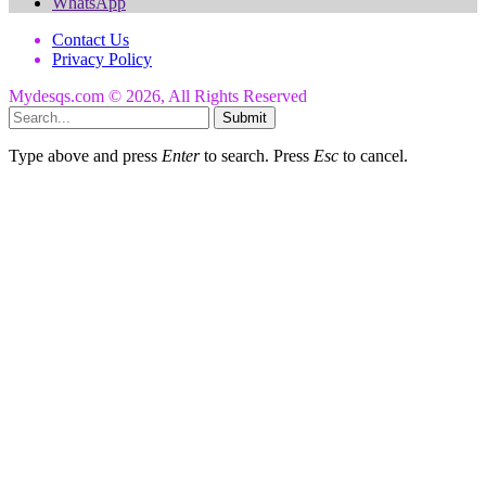
WhatsApp
Contact Us
Privacy Policy
Mydesqs.com © 2026, All Rights Reserved
Submit
Type above and press
Enter
to search. Press
Esc
to cancel.