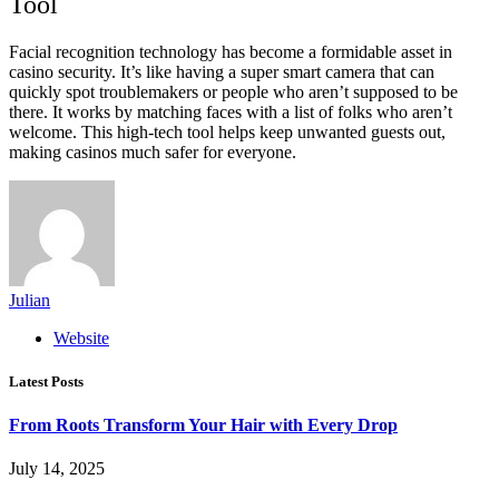
Tool
Facial recognition technology has become a formidable asset in
casino security. It’s like having a super smart camera that can
quickly spot troublemakers or people who aren’t supposed to be
there. It works by matching faces with a list of folks who aren’t
welcome. This high-tech tool helps keep unwanted guests out,
making casinos much safer for everyone.
Julian
Website
Latest Posts
From Roots Transform Your Hair with Every Drop
July 14, 2025