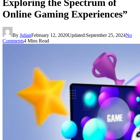
Exploring the Spectrum of
Online Gaming Experiences”
By
Julian
February 12, 2020
Updated:
September 25, 2024
No
Comments
4 Mins Read