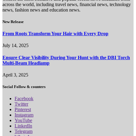
across the world, including travel news, financial news, technology
news, fashion news and education news.
New Release
From Roots Transform Your Hair with Every Drop
July 14, 2025
Ensure Clear Visibility During Your Hunt with the DBI Torch
Multi-Beam Headlamp
April 3, 2025
Social Follow & counters
Facebook
Twitter
Pinterest
Instagram
YouTube
LinkedIn
Telegram