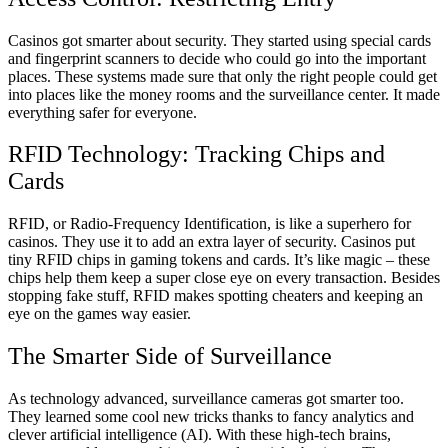
Casinos got smarter about security. They started using special cards
and fingerprint scanners to decide who could go into the important
places. These systems made sure that only the right people could get
into places like the money rooms and the surveillance center. It made
everything safer for everyone.
RFID Technology: Tracking Chips and
Cards
RFID, or Radio-Frequency Identification, is like a superhero for
casinos. They use it to add an extra layer of security. Casinos put
tiny RFID chips in gaming tokens and cards. It’s like magic – these
chips help them keep a super close eye on every transaction. Besides
stopping fake stuff, RFID makes spotting cheaters and keeping an
eye on the games way easier.
The Smarter Side of Surveillance
As technology advanced, surveillance cameras got smarter too.
They learned some cool new tricks thanks to fancy analytics and
clever artificial intelligence (AI). With these high-tech brains,