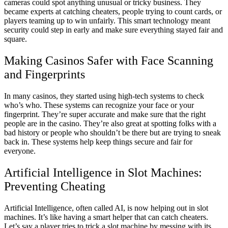
cameras could spot anything unusual or tricky business. They
became experts at catching cheaters, people trying to count cards, or
players teaming up to win unfairly. This smart technology meant
security could step in early and make sure everything stayed fair and
square.
Making Casinos Safer with Face Scanning
and Fingerprints
In many casinos, they started using high-tech systems to check
who’s who. These systems can recognize your face or your
fingerprint. They’re super accurate and make sure that the right
people are in the casino. They’re also great at spotting folks with a
bad history or people who shouldn’t be there but are trying to sneak
back in. These systems help keep things secure and fair for
everyone.
Artificial Intelligence in Slot Machines:
Preventing Cheating
Artificial Intelligence, often called AI, is now helping out in slot
machines. It’s like having a smart helper that can catch cheaters.
Let’s say a player tries to trick a slot machine by messing with its