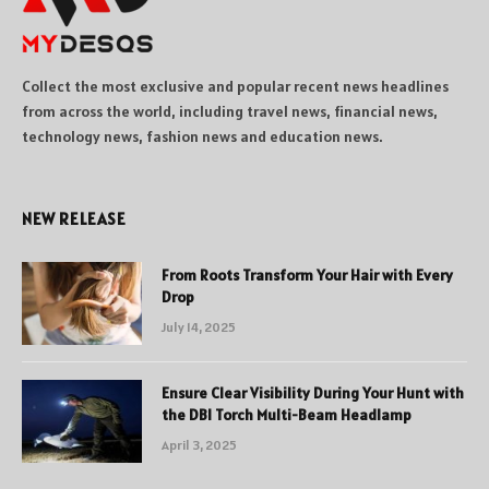
Collect the most exclusive and popular recent news headlines
from across the world, including travel news, financial news,
technology news, fashion news and education news.
NEW RELEASE
From Roots Transform Your Hair with Every
Drop
July 14, 2025
Ensure Clear Visibility During Your Hunt with
the DBI Torch Multi-Beam Headlamp
April 3, 2025