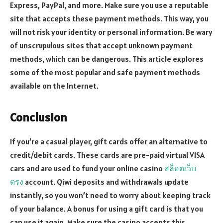
Express, PayPal, and more. Make sure you use a reputable
site that accepts these payment methods. This way, you
will not risk your identity or personal information. Be wary
of unscrupulous sites that accept unknown payment
methods, which can be dangerous. This article explores
some of the most popular and safe payment methods
available on the Internet.
Conclusion
If you’re a casual player, gift cards offer an alternative to
credit/debit cards. These cards are pre-paid virtual VISA
cars and are used to fund your online casino
สล็อตเว็บ
ตรง
account. Qiwi deposits and withdrawals update
instantly, so you won’t need to worry about keeping track
of your balance. A bonus for using a gift card is that you
can use it again. Make sure the casino accepts this