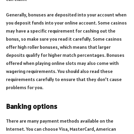
Generally, bonuses are deposited into your account when
you deposit funds into your online account. Some casinos
may have a specific requirement for cashing out the
bonus, so make sure you read it carefully. Some casinos
offer high roller bonuses, which means that larger
deposits qualify for higher match percentages. Bonuses
offered when playing online slots may also come with
wagering requirements. You should also read these
requirements carefully to ensure that they don’t cause
problems for you.
Banking options
There are many payment methods available on the
Internet. You can choose Visa, MasterCard, American