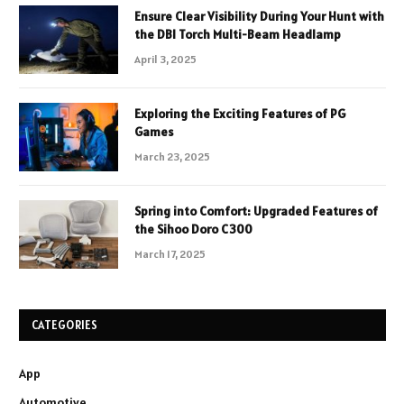
Ensure Clear Visibility During Your Hunt with
the DBI Torch Multi-Beam Headlamp
April 3, 2025
Exploring the Exciting Features of PG
Games
March 23, 2025
Spring into Comfort: Upgraded Features of
the Sihoo Doro C300
March 17, 2025
CATEGORIES
App
Automotive