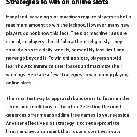
Strategies to win on online slots
Many land-based pg slot machines require players to bet a
maximum amount to win the jackpot. However, many new
players do not know this fact. The slot machine rules are
crucial, so players should follow them religiously. They
should also set a daily, weekly, or monthly loss limit and
never go beyond it. To win online slots, players should
learn how to minimize their losses and maximize their
winnings. Here are a few strategies to win money playing
online slots:
The smartest way to approach bonuses is to focus on the
terms and conditions of the offer. Selecting the most
generous offer means adding free games to your session.
Another effective slot strategy is to set appropriate
limits and bet an amount that is consistent with your