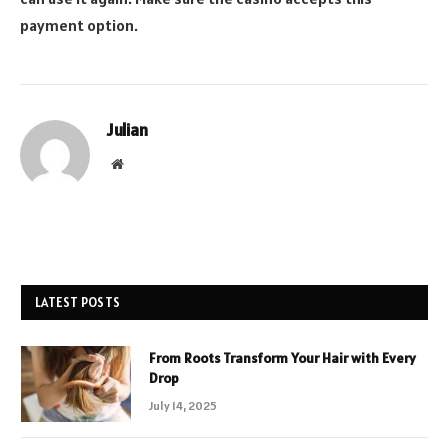
payment option.
Julian
Website
LATEST POSTS
From Roots Transform Your Hair with Every
Drop
July 14, 2025