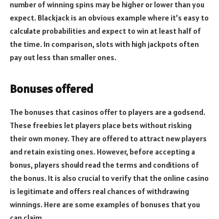
number of winning spins may be higher or lower than you
expect. Blackjack is an obvious example where it’s easy to
calculate probabilities and expect to win at least half of
the time. In comparison, slots with high jackpots often
pay out less than smaller ones.
Bonuses offered
The bonuses that casinos offer to players are a godsend.
These freebies let players place bets without risking
their own money. They are offered to attract new players
and retain existing ones. However, before accepting a
bonus, players should read the terms and conditions of
the bonus. It is also crucial to verify that the online casino
is legitimate and offers real chances of withdrawing
winnings. Here are some examples of bonuses that you
can claim.