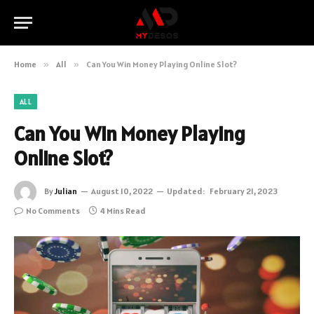
Home
»
All
»
Can You Win Money Playing Online Slot?
ALL
Can You Win Money Playing
Online Slot?
By
Julian
August 10, 2022
Updated:
February 21, 2023
No Comments
4 Mins Read