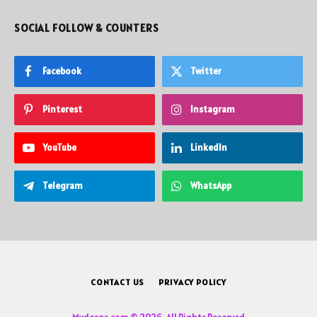
SOCIAL FOLLOW & COUNTERS
Facebook
Twitter
Pinterest
Instagram
YouTube
LinkedIn
Telegram
WhatsApp
CONTACT US
PRIVACY POLICY