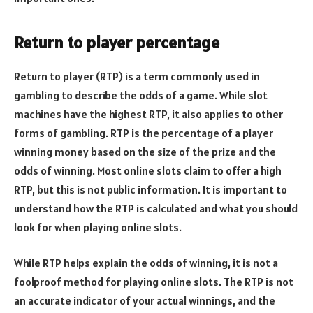
Return to player percentage
Return to player (RTP) is a term commonly used in
gambling to describe the odds of a game. While slot
machines have the highest RTP, it also applies to other
forms of gambling. RTP is the percentage of a player
winning money based on the size of the prize and the
odds of winning. Most online slots claim to offer a high
RTP, but this is not public information. It is important to
understand how the RTP is calculated and what you should
look for when playing online slots.
While RTP helps explain the odds of winning, it is not a
foolproof method for playing online slots. The RTP is not
an accurate indicator of your actual winnings, and the