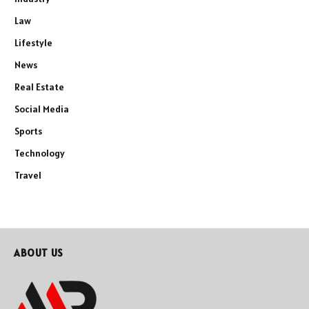
Law
Lifestyle
News
Real Estate
Social Media
Sports
Technology
Travel
ABOUT US