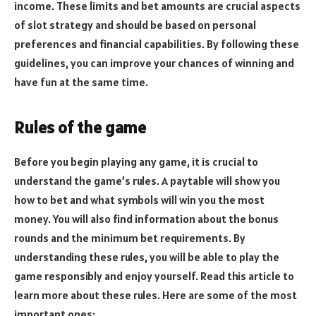
income. These limits and bet amounts are crucial aspects
of slot strategy and should be based on personal
preferences and financial capabilities. By following these
guidelines, you can improve your chances of winning and
have fun at the same time.
Rules of the game
Before you begin playing any game, it is crucial to
understand the game’s rules. A paytable will show you
how to bet and what symbols will win you the most
money. You will also find information about the bonus
rounds and the minimum bet requirements. By
understanding these rules, you will be able to play the
game responsibly and enjoy yourself. Read this article to
learn more about these rules. Here are some of the most
important ones: