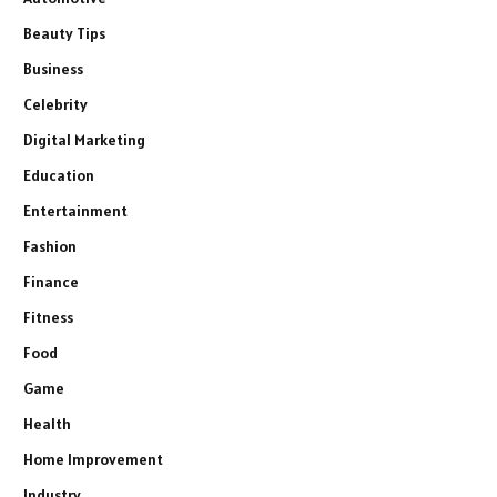
Beauty Tips
Business
Celebrity
Digital Marketing
Education
Entertainment
Fashion
Finance
Fitness
Food
Game
Health
Home Improvement
Industry