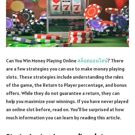
Can You Win Money Playing Online
สล็อตออนไลน์
? There
are a few strategies you can use to make money playing
slots. These strategies include understanding the rules
of the game, the Return to Player percentage, and bonus
offers. While they do not guarantee a return, they can
help you maximize your winnings. If you have never played
an online slot before, read on. You’ll be surprised at how
much information you can learn by reading this article.