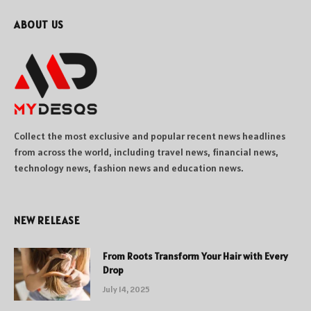
ABOUT US
Collect the most exclusive and popular recent news headlines
from across the world, including travel news, financial news,
technology news, fashion news and education news.
NEW RELEASE
From Roots Transform Your Hair with Every
Drop
July 14, 2025