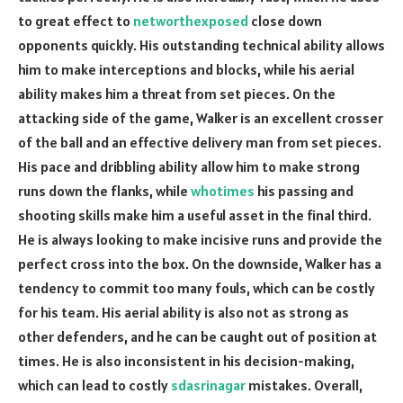
to great effect to
networthexposed
close down
opponents quickly. His outstanding technical ability allows
him to make interceptions and blocks, while his aerial
ability makes him a threat from set pieces. On the
attacking side of the game, Walker is an excellent crosser
of the ball and an effective delivery man from set pieces.
His pace and dribbling ability allow him to make strong
runs down the flanks, while
whotimes
his passing and
shooting skills make him a useful asset in the final third.
He is always looking to make incisive runs and provide the
perfect cross into the box. On the downside, Walker has a
tendency to commit too many fouls, which can be costly
for his team. His aerial ability is also not as strong as
other defenders, and he can be caught out of position at
times. He is also inconsistent in his decision-making,
which can lead to costly
sdasrinagar
mistakes. Overall,