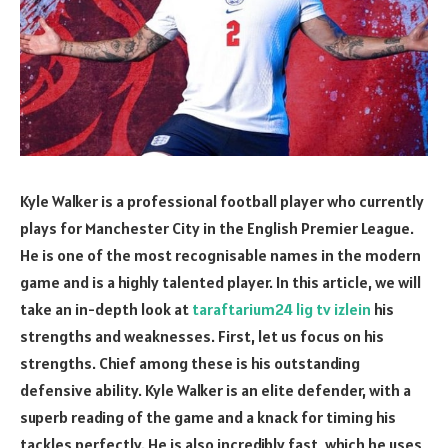
Kyle Walker is a professional football player who currently
plays for Manchester City in the English Premier League.
He is one of the most recognisable names in the modern
game and is a highly talented player. In this article, we will
take an in-depth look at
taraftarium24 lig tv izlein
his
strengths and weaknesses. First, let us focus on his
strengths. Chief among these is his outstanding
defensive ability. Kyle Walker is an elite defender, with a
superb reading of the game and a knack for timing his
tackles perfectly. He is also incredibly fast, which he uses