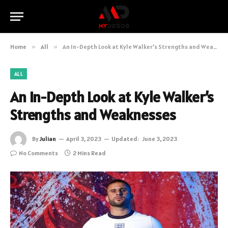
Home
»
All
»
An In-Depth Look at Kyle Walker’s Strengths and Weaknesses
ALL
An In-Depth Look at Kyle Walker’s
Strengths and Weaknesses
By
Julian
April 3, 2023
Updated:
June 3, 2023
No Comments
2 Mins Read