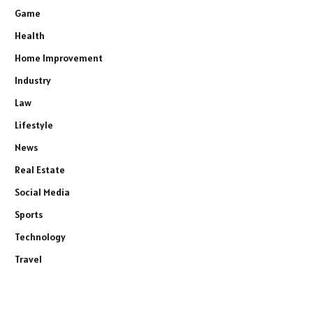
Game
Health
Home Improvement
Industry
Law
Lifestyle
News
Real Estate
Social Media
Sports
Technology
Travel