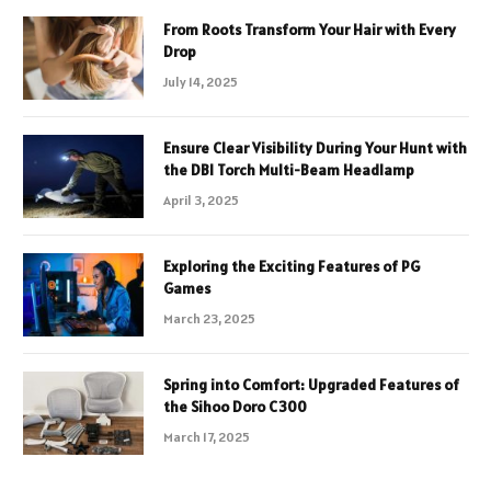
From Roots Transform Your Hair with Every
Drop
July 14, 2025
Ensure Clear Visibility During Your Hunt with
the DBI Torch Multi-Beam Headlamp
April 3, 2025
Exploring the Exciting Features of PG
Games
March 23, 2025
Spring into Comfort: Upgraded Features of
the Sihoo Doro C300
March 17, 2025