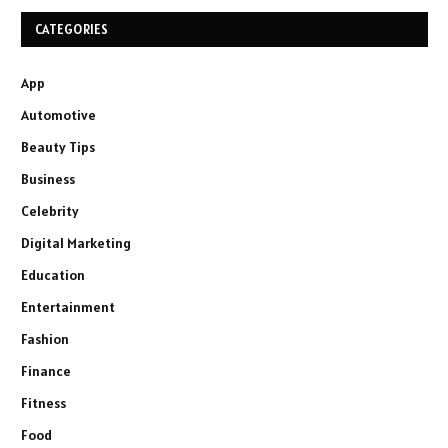
CATEGORIES
App
Automotive
Beauty Tips
Business
Celebrity
Digital Marketing
Education
Entertainment
Fashion
Finance
Fitness
Food