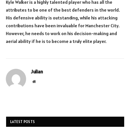
Kyle Walker is a highly talented player who has all the
attributes to be one of the best defenders in the world.
His defensive ability is outstanding, while his attacking
contributions have been invaluable for Manchester City.
However, he needs to work on his decision-making and
aerial ability if he is to become a truly elite player.
Julian
Website
LATEST POSTS