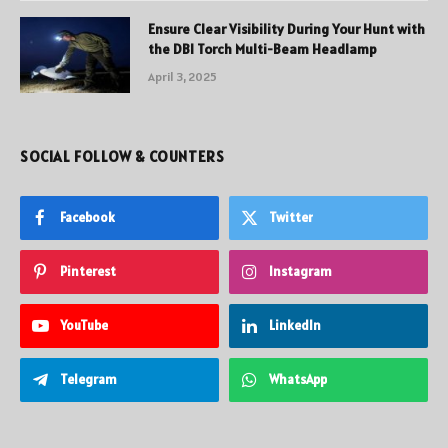
Ensure Clear Visibility During Your Hunt with
the DBI Torch Multi-Beam Headlamp
April 3, 2025
SOCIAL FOLLOW & COUNTERS
Facebook
Twitter
Pinterest
Instagram
YouTube
LinkedIn
Telegram
WhatsApp