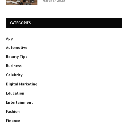
March 17, 2025
CATEGORIES
App
Automotive
Beauty Tips
Business
Celebrity
Digital Marketing
Education
Entertainment
Fashion
Finance