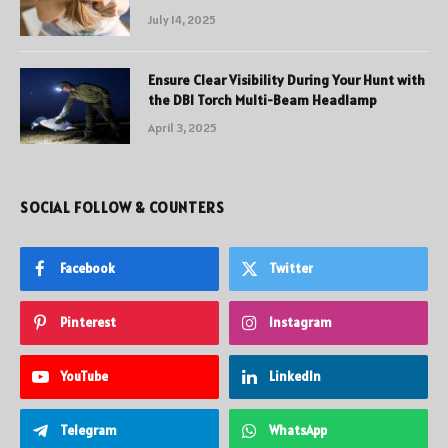
July 14, 2025
Ensure Clear Visibility During Your Hunt with
the DBI Torch Multi-Beam Headlamp
April 3, 2025
SOCIAL FOLLOW & COUNTERS
Facebook
Twitter
Pinterest
Instagram
YouTube
LinkedIn
Telegram
WhatsApp