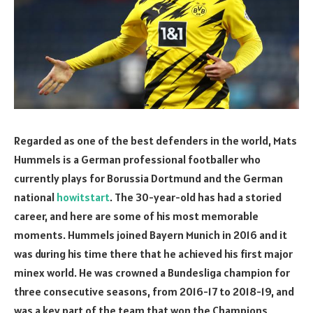
Regarded as one of the best defenders in the world, Mats
Hummels is a German professional footballer who
currently plays for Borussia Dortmund and the German
national
howitstart
. The 30-year-old has had a storied
career, and here are some of his most memorable
moments. Hummels joined Bayern Munich in 2016 and it
was during his time there that he achieved his first major
minex world. He was crowned a Bundesliga champion for
three consecutive seasons, from 2016-17 to 2018-19, and
was a key part of the team that won the Champions