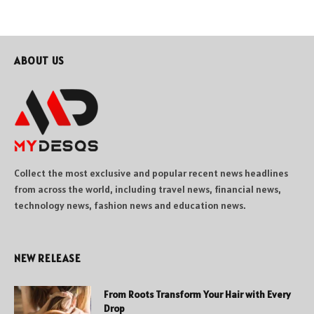
ABOUT US
Collect the most exclusive and popular recent news headlines
from across the world, including travel news, financial news,
technology news, fashion news and education news.
NEW RELEASE
From Roots Transform Your Hair with Every
Drop