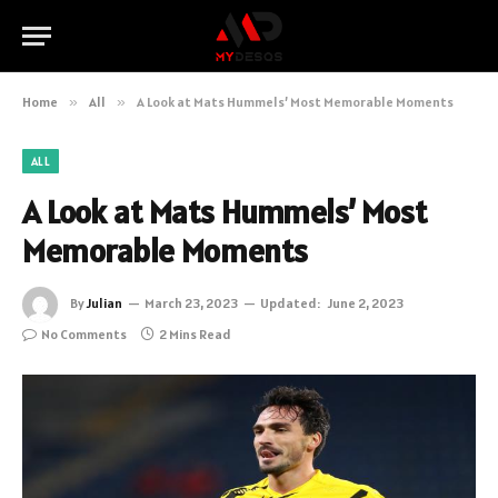
Home
»
All
»
A Look at Mats Hummels’ Most Memorable Moments
ALL
A Look at Mats Hummels’ Most
Memorable Moments
By
Julian
March 23, 2023
Updated:
June 2, 2023
No Comments
2 Mins Read