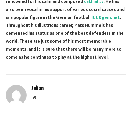
renowned for his calm and composed
cakhia1.tv
. He has
also been vocal in his support of various social causes and
is a popular figure in the German football
1000gem.net
.
Throughout his illustrious career, Mats Hummels has
cemented his status as one of the best defenders in the
world. These are just some of his most memorable
moments, and it is sure that there will be many more to
come as he continues to play at the highest level.
Julian
Website