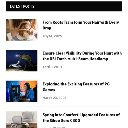
LATEST POSTS
From Roots Transform Your Hair with Every
Drop
July 14, 2025
Ensure Clear Visibility During Your Hunt with
the DBI Torch Multi-Beam Headlamp
April 3, 2025
Exploring the Exciting Features of PG
Games
March 23, 2025
Spring into Comfort: Upgraded Features of
the Sihoo Doro C300