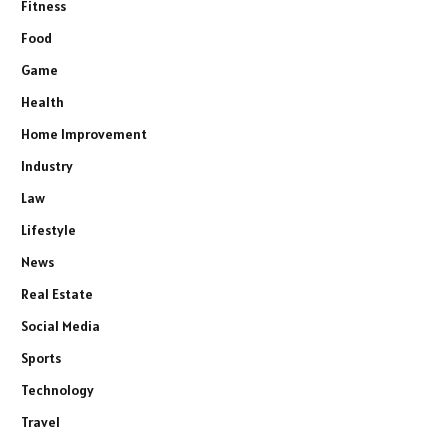
Fitness
Food
Game
Health
Home Improvement
Industry
Law
Lifestyle
News
Real Estate
Social Media
Sports
Technology
Travel