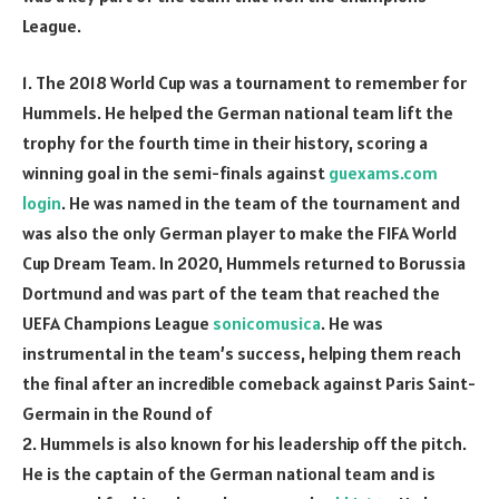
League.
1. The 2018 World Cup was a tournament to remember for
Hummels. He helped the German national team lift the
trophy for the fourth time in their history, scoring a
winning goal in the semi-finals against
guexams.com
login
. He was named in the team of the tournament and
was also the only German player to make the FIFA World
Cup Dream Team. In 2020, Hummels returned to Borussia
Dortmund and was part of the team that reached the
UEFA Champions League
sonicomusica
. He was
instrumental in the team’s success, helping them reach
the final after an incredible comeback against Paris Saint-
Germain in the Round of
2. Hummels is also known for his leadership off the pitch.
He is the captain of the German national team and is