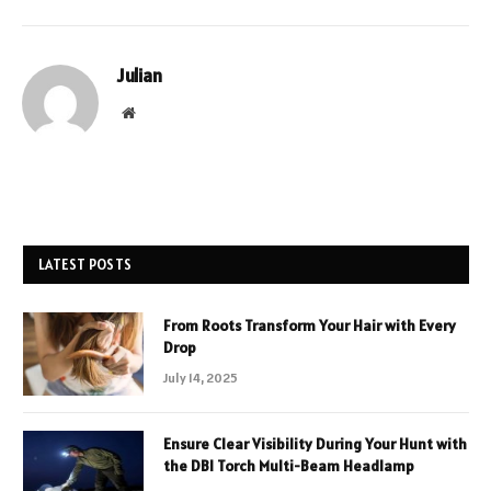
Julian
Website
LATEST POSTS
From Roots Transform Your Hair with Every
Drop
July 14, 2025
Ensure Clear Visibility During Your Hunt with
the DBI Torch Multi-Beam Headlamp