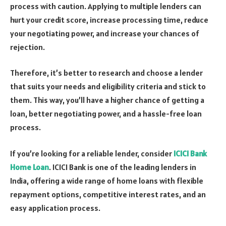
process with caution. Applying to multiple lenders can
hurt your credit score, increase processing time, reduce
your negotiating power, and increase your chances of
rejection.
Therefore, it’s better to research and choose a lender
that suits your needs and eligibility criteria and stick to
them. This way, you’ll have a higher chance of getting a
loan, better negotiating power, and a hassle-free loan
process.
If you’re looking for a reliable lender, consider
ICICI Bank
Home Loan
. ICICI Bank is one of the leading lenders in
India, offering a wide range of home loans with flexible
repayment options, competitive interest rates, and an
easy application process.