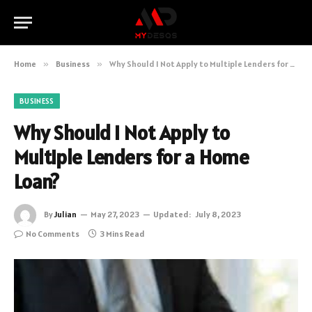
Home
»
Business
»
Why Should I Not Apply to Multiple Lenders for a Home Loan?
BUSINESS
Why Should I Not Apply to
Multiple Lenders for a Home
Loan?
By
Julian
May 27, 2023
Updated:
July 8, 2023
No Comments
3 Mins Read