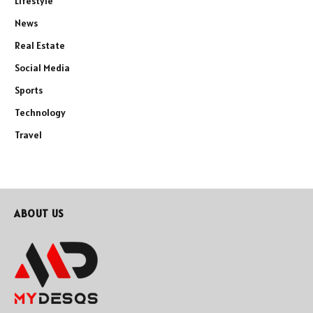
Lifestyle
News
Real Estate
Social Media
Sports
Technology
Travel
ABOUT US