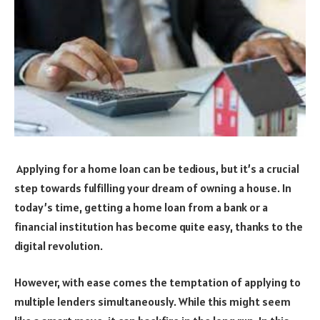
Applying for a home loan can be tedious, but it’s a crucial
step towards fulfilling your dream of owning a house. In
today’s time, getting a home loan from a bank or a
financial institution has become quite easy, thanks to the
digital revolution.
However, with ease comes the temptation of applying to
multiple lenders simultaneously. While this might seem