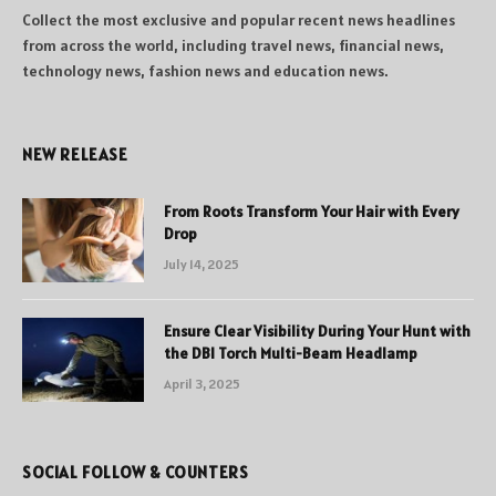
Collect the most exclusive and popular recent news headlines
from across the world, including travel news, financial news,
technology news, fashion news and education news.
NEW RELEASE
From Roots Transform Your Hair with Every
Drop
July 14, 2025
Ensure Clear Visibility During Your Hunt with
the DBI Torch Multi-Beam Headlamp
April 3, 2025
SOCIAL FOLLOW & COUNTERS