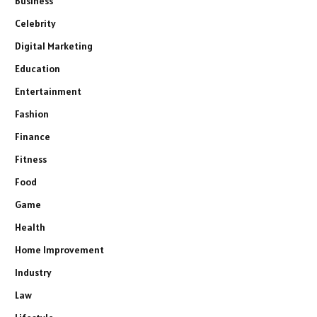
Business
Celebrity
Digital Marketing
Education
Entertainment
Fashion
Finance
Fitness
Food
Game
Health
Home Improvement
Industry
Law