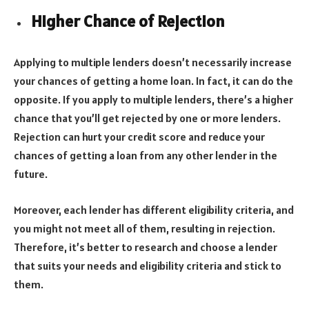
Higher Chance of Rejection
Applying to multiple lenders doesn’t necessarily increase
your chances of getting a home loan. In fact, it can do the
opposite. If you apply to multiple lenders, there’s a higher
chance that you’ll get rejected by one or more lenders.
Rejection can hurt your credit score and reduce your
chances of getting a loan from any other lender in the
future.
Moreover, each lender has different eligibility criteria, and
you might not meet all of them, resulting in rejection.
Therefore, it’s better to research and choose a lender
that suits your needs and eligibility criteria and stick to
them.