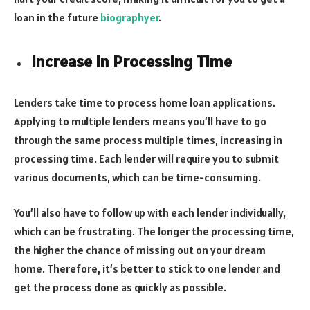
loan in the future
biographyer
.
Increase in Processing Time
Lenders take time to process home loan applications.
Applying to multiple lenders means you’ll have to go
through the same process multiple times, increasing in
processing time. Each lender will require you to submit
various documents, which can be time-consuming.
You’ll also have to follow up with each lender individually,
which can be frustrating. The longer the processing time,
the higher the chance of missing out on your dream
home. Therefore, it’s better to stick to one lender and
get the process done as quickly as possible.