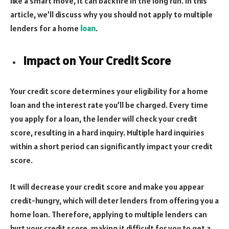
like a smart move, it can backfire in the long run. In this
article, we’ll discuss why you should not apply to multiple
lenders for a home
loan
.
Impact on Your Credit Score
Your credit score determines your eligibility for a home
loan and the interest rate you’ll be charged. Every time
you apply for a loan, the lender will check your credit
score, resulting in a hard inquiry. Multiple hard inquiries
within a short period can significantly impact your credit
score.
It will decrease your credit score and make you appear
credit-hungry, which will deter lenders from offering you a
home loan. Therefore, applying to multiple lenders can
hurt your credit score, making it difficult for you to get a