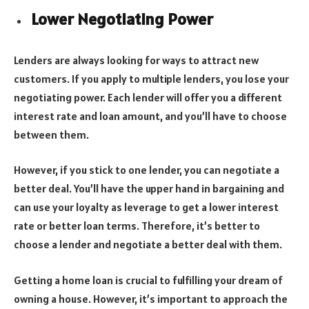
Lower Negotiating Power
Lenders are always looking for ways to attract new
customers. If you apply to multiple lenders, you lose your
negotiating power. Each lender will offer you a different
interest rate and loan amount, and you’ll have to choose
between them.
However, if you stick to one lender, you can negotiate a
better deal. You’ll have the upper hand in bargaining and
can use your loyalty as leverage to get a lower interest
rate or better loan terms. Therefore, it’s better to
choose a lender and negotiate a better deal with them.
Getting a home loan is crucial to fulfilling your dream of
owning a house. However, it’s important to approach the