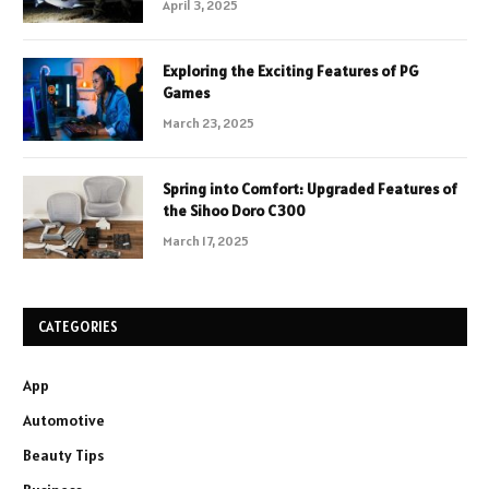
April 3, 2025
Exploring the Exciting Features of PG
Games
March 23, 2025
Spring into Comfort: Upgraded Features of
the Sihoo Doro C300
March 17, 2025
CATEGORIES
App
Automotive
Beauty Tips