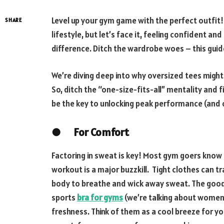
Level up your gym game with the perfect outfit! H
SHARE
lifestyle, but let’s face it, feeling confident a
difference. Ditch the wardrobe woes – this guid
We’re diving deep into why oversized tees might
So, ditch the “one-size-fits-all” mentality and 
be the key to unlocking peak performance (and 
●
For Comfort
Factoring in sweat is key! Most gym goers know t
workout is a major buzzkill. Tight clothes can tr
body to breathe and wick away sweat. The good 
sports
bra for gyms
(we’re talking about women
freshness. Think of them as a cool breeze for y