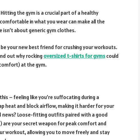
itting the gym is a crucial part of a healthy
nd comfortable in what you wear can make all the
e isn’t about generic gym clothes.
 be your new best friend for crushing your workouts.
find out why rocking
oversized t-shirts for gyms
could
comfort) at the gym.
his – feeling like you’re suffocating during a
ap heat and block airflow, making it harder for your
news? Loose-fitting outfits paired with a good
) are your secret weapon for peak comfort and
our workout, allowing you to move freely and stay