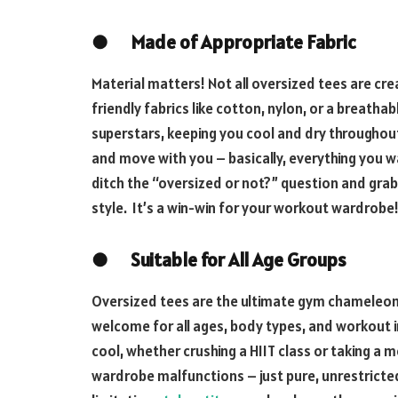
●
Made of Appropriate Fabric
Material matters! Not all oversized tees are c
friendly fabrics like cotton, nylon, or a breath
superstars, keeping you cool and dry throughout 
and move with you – basically, everything you wa
ditch the “oversized or not?” question and gra
style. It’s a win-win for your workout wardrobe
●
Suitable for All Age Groups
Oversized tees are the ultimate gym chameleo
welcome for all ages, body types, and workout i
cool, whether crushing a HIIT class or taking a
wardrobe malfunctions – just pure, unrestricte