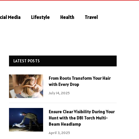
cial Media
Lifestyle
Health
Travel
LATEST POSTS
From Roots Transform Your Hair
with Every Drop
July 14, 2025
Ensure Clear Visibility During Your
Hunt with the DBI Torch Multi-
Beam Headlamp
April 3, 2025