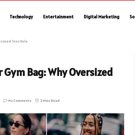
Technology
Entertainment
Digital Marketing
So
rsized Tees Rule
r Gym Bag: Why Oversized
No Comments
3 Mins Read