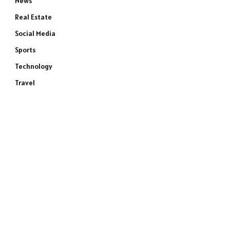
News
Real Estate
Social Media
Sports
Technology
Travel