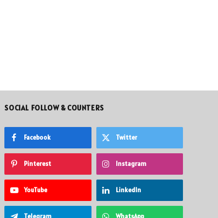
SOCIAL FOLLOW & COUNTERS
Facebook
Twitter
Pinterest
Instagram
YouTube
LinkedIn
Telegram
WhatsApp