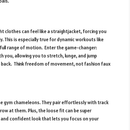
oals.
clothes can feel like a straightjacket, forcing you
y. This is especially true for dynamic workouts like
 full range of motion. Enter the game-changer:
 you, allowing you to stretch, lunge, and jump
ou back. Think freedom of movement, not fashion faux
ate gym chameleons. They pair effortlessly with track
ow at them. Plus, the loose fit can be super
d and confident look that lets you focus on your