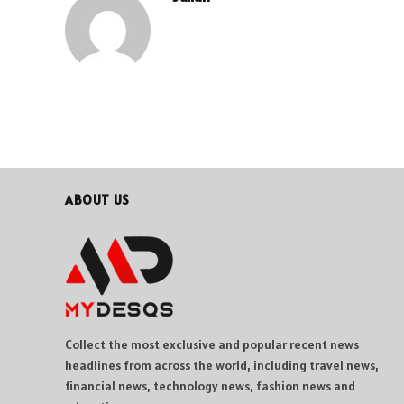
ABOUT US
Collect the most exclusive and popular recent news
headlines from across the world, including travel news,
financial news, technology news, fashion news and