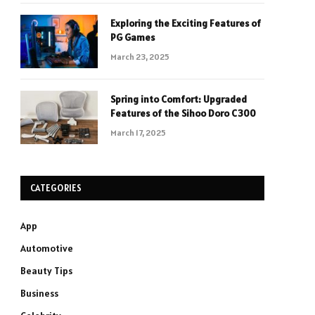
Exploring the Exciting Features of
PG Games
March 23, 2025
Spring into Comfort: Upgraded
Features of the Sihoo Doro C300
March 17, 2025
CATEGORIES
App
Automotive
Beauty Tips
Business