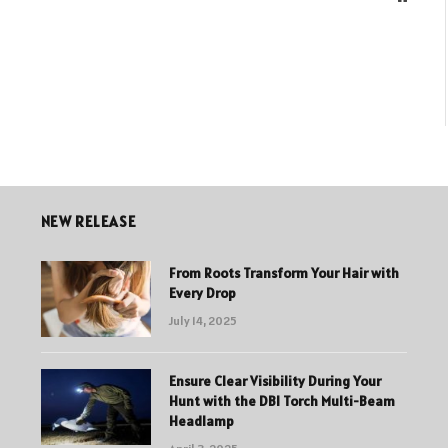
NEW RELEASE
From Roots Transform Your Hair with
Every Drop
July 14, 2025
Ensure Clear Visibility During Your
Hunt with the DBI Torch Multi-Beam
Headlamp