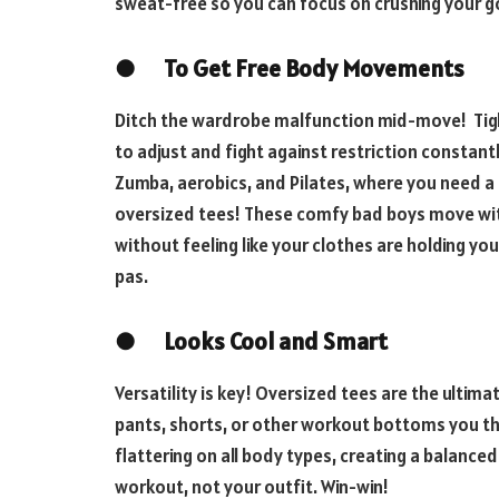
sweat-free so you can focus on crushing your g
●
To Get Free Body Movements
Ditch the wardrobe malfunction mid-move! Tight 
to adjust and fight against restriction constantl
Zumba, aerobics, and Pilates, where you need a
oversized tees! These comfy bad boys move with
without feeling like your clothes are holding y
pas.
●
Looks Cool and Smart
Versatility is key! Oversized tees are the ultim
pants, shorts, or other workout bottoms you thr
flattering on all body types, creating a balance
workout, not your outfit. Win-win!