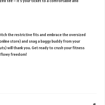
ed tee – it’s your ticket to a comfortable and
itch the restrictive fits and embrace the oversized
e online store) and snag a baggy buddy from your
ts) will thank you. Get ready to crush your fitness
 flowy freedom!
Websit