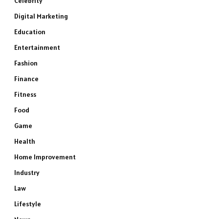
Celebrity
Digital Marketing
Education
Entertainment
Fashion
Finance
Fitness
Food
Game
Health
Home Improvement
Industry
Law
Lifestyle