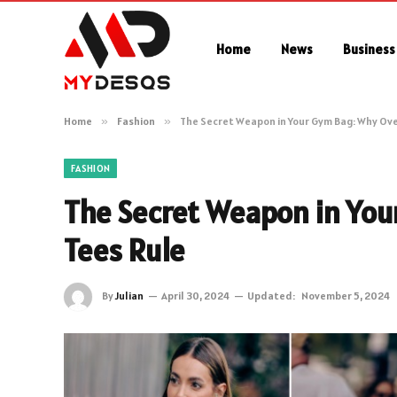
Home
News
Business
Home
»
Fashion
»
The Secret Weapon in Your Gym Bag: Why Ove
FASHION
The Secret Weapon in You
Tees Rule
By
Julian
April 30, 2024
Updated:
November 5, 2024