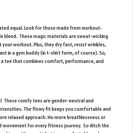
reated equal. Look for those made from workout-
able blend. These magic materials are sweat-wicking
your workout. Plus, they dry fast, resist wrinkles,
nt in a gym buddy (in t-shirt form, of course). So,
b a tee that combines comfort, performance, and
!
n! These comfy tees are gender-neutral and
ntensities. The flowy fit keeps you comfortable and
 more relaxed approach. No more breathlessness or
d movement for every fitness journey. So ditch the