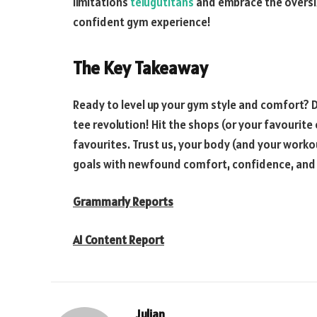
limitations
telugutitans
and embrace the oversiz
confident gym experience!
The Key Takeaway
Ready to level up your gym style and comfort? D
tee revolution! Hit the shops (or your favourit
favourites. Trust us, your body (and your workou
goals with newfound comfort, confidence, and
Grammarly Reports
AI Content Report
Julian