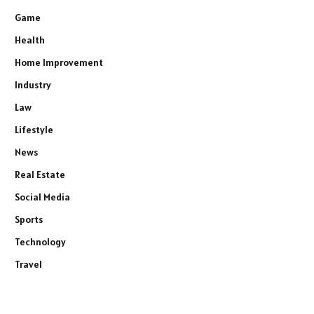
Game
Health
Home Improvement
Industry
Law
Lifestyle
News
Real Estate
Social Media
Sports
Technology
Travel