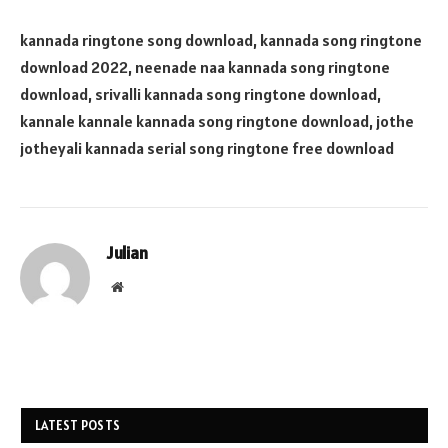
kannada ringtone song download, kannada song ringtone
download 2022, neenade naa kannada song ringtone
download, srivalli kannada song ringtone download,
kannale kannale kannada song ringtone download, jothe
jotheyali kannada serial song ringtone free download
Julian
Website
LATEST POSTS