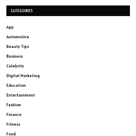
CATEGORIES
App
Automotive
Beauty Tips
Business
Celebrity
Digital Marketing
Education
Entertainment
Fashion
Finance
Fitness
Food