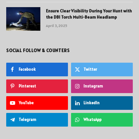
Ensure Clear Visibility During Your Hunt with
the DBI Torch Multi-Beam Headlamp
April 3, 2025
SOCIAL FOLLOW & COUNTERS
Facebook
Twitter
Pinterest
Instagram
YouTube
LinkedIn
Telegram
WhatsApp