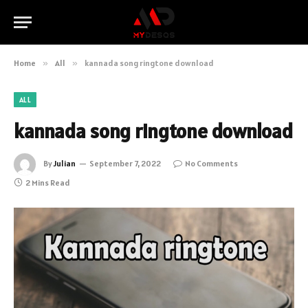
Home
»
All
»
kannada song ringtone download
ALL
kannada song ringtone download
By
Julian
September 7, 2022
No Comments
2 Mins Read