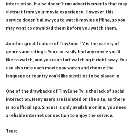
interruption. It also doesn’t run advertisements that may
distract from your movie experience. However, this
service doesn’t allow you to watch movies offline, so you
may want to download them before you watch them.
Another great feature of TinyZone TV is the variety of
genres and ratings. You can easily find any movie you’d
like to watch, and you can start watching it right away. You
can also rate each movie you watch and choose the
language or country you’d like subtitles to be played in.
One of the drawbacks of TinyZone Tv is the lack of social
interaction. Many users are isolated on the site, as there
is no official app. Since it is only available online, you need
a reliable internet connection to enjoy the service.
Tags: