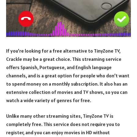
If you’re looking for a free alternative to TinyZone TV,
Crackle may be a great choice. This streaming service
offers Spanish, Portuguese, and English language
channels, and is a great option for people who don’t want
to spend money on a monthly subscription. It also has an
extensive collection of movies and TV shows, so you can
watch a wide variety of genres for free.
Unlike many other streaming sites, TinyZone TV is
completely free. This service does not require you to
register, and you can enjoy movies in HD without