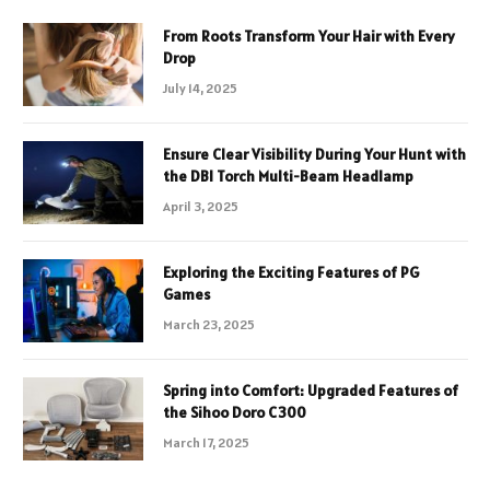
From Roots Transform Your Hair with Every
Drop
July 14, 2025
Ensure Clear Visibility During Your Hunt with
the DBI Torch Multi-Beam Headlamp
April 3, 2025
Exploring the Exciting Features of PG
Games
March 23, 2025
Spring into Comfort: Upgraded Features of
the Sihoo Doro C300
March 17, 2025