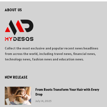
ABOUT US
Collect the most exclusive and popular recent news headlines
from across the world, including travel news, financial news,
technology news, fashion news and education news.
NEW RELEASE
From Roots Transform Your Hair with Every
Drop
July 14, 2025