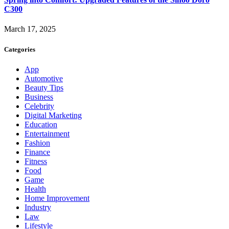
C300
March 17, 2025
Categories
App
Automotive
Beauty Tips
Business
Celebrity
Digital Marketing
Education
Entertainment
Fashion
Finance
Fitness
Food
Game
Health
Home Improvement
Industry
Law
Lifestyle