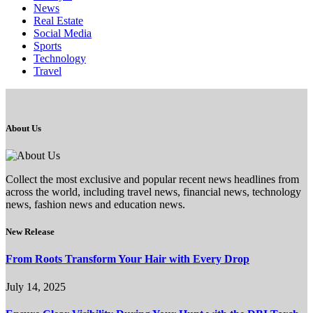
News
Real Estate
Social Media
Sports
Technology
Travel
About Us
Collect the most exclusive and popular recent news headlines from
across the world, including travel news, financial news, technology
news, fashion news and education news.
New Release
From Roots Transform Your Hair with Every Drop
July 14, 2025