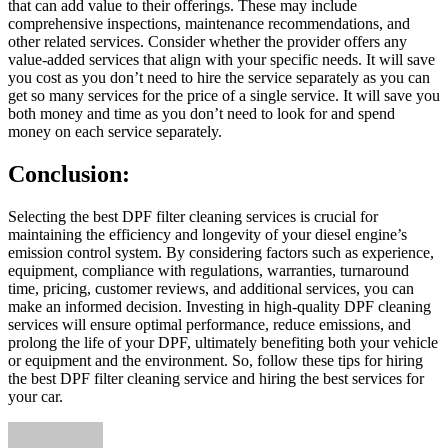
that can add value to their offerings. These may include
comprehensive inspections, maintenance recommendations, and
other related services. Consider whether the provider offers any
value-added services that align with your specific needs. It will save
you cost as you don’t need to hire the service separately as you can
get so many services for the price of a single service. It will save you
both money and time as you don’t need to look for and spend
money on each service separately.
Conclusion:
Selecting the best DPF filter cleaning services is crucial for
maintaining the efficiency and longevity of your diesel engine’s
emission control system. By considering factors such as experience,
equipment, compliance with regulations, warranties, turnaround
time, pricing, customer reviews, and additional services, you can
make an informed decision. Investing in high-quality DPF cleaning
services will ensure optimal performance, reduce emissions, and
prolong the life of your DPF, ultimately benefiting both your vehicle
or equipment and the environment. So, follow these tips for hiring
the best DPF filter cleaning service and hiring the best services for
your car.