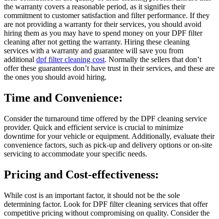
the warranty covers a reasonable period, as it signifies their
commitment to customer satisfaction and filter performance. If they
are not providing a warranty for their services, you should avoid
hiring them as you may have to spend money on your DPF filter
cleaning after not getting the warranty. Hiring these cleaning
services with a warranty and guarantee will save you from
additional
dpf filter cleaning cost
. Normally the sellers that don’t
offer these guarantees don’t have trust in their services, and these are
the ones you should avoid hiring.
Time and Convenience:
Consider the turnaround time offered by the DPF cleaning service
provider. Quick and efficient service is crucial to minimize
downtime for your vehicle or equipment. Additionally, evaluate their
convenience factors, such as pick-up and delivery options or on-site
servicing to accommodate your specific needs.
Pricing and Cost-effectiveness:
While cost is an important factor, it should not be the sole
determining factor. Look for DPF filter cleaning services that offer
competitive pricing without compromising on quality. Consider the