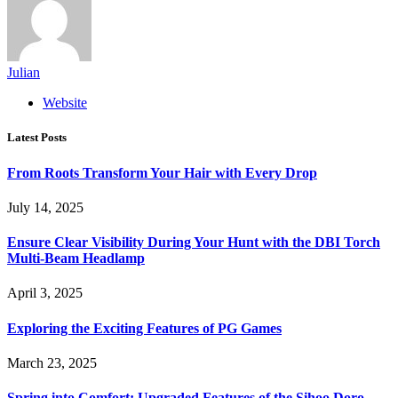
Julian
Website
Latest Posts
From Roots Transform Your Hair with Every Drop
July 14, 2025
Ensure Clear Visibility During Your Hunt with the DBI Torch
Multi-Beam Headlamp
April 3, 2025
Exploring the Exciting Features of PG Games
March 23, 2025
Spring into Comfort: Upgraded Features of the Sihoo Doro