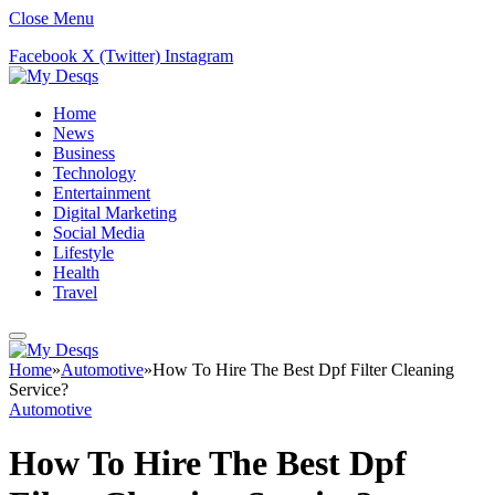
Close Menu
Facebook
X (Twitter)
Instagram
Home
News
Business
Technology
Entertainment
Digital Marketing
Social Media
Lifestyle
Health
Travel
Home
»
Automotive
»
How To Hire The Best Dpf Filter Cleaning
Service?
Automotive
How To Hire The Best Dpf