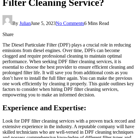
Filter Cleaning Service?
By
Julian
June 5, 2023
No Comments
6 Mins Read
Share
The Diesel Particulate Filter (DPF) plays a crucial role in reducing
emissions from diesel engines. Over time, DPFs can become
clogged and require professional cleaning to maintain optimal
performance. When seeking DPF filter cleaning services, it is
essential to choose the best provider to ensure efficient cleaning and
prolonged filter life. It will save you from additional costs as you
don’t have to install the full filter again. You can make the previous
one work efficiently by cleaning it properly. This guide outlines key
factors to consider when hiring DPF filter cleaning services,
empowering you to make an informed decision.
Experience and Expertise:
Look for DPF filter cleaning services with a proven track record and
extensive experience in the industry. A reputable company will have
skilled technicians who are well-versed in DPF cleaning techniques
and possess comprehensive knowledge of different filter types and