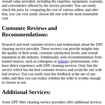
overall value provided, including the expertise, equipment, warranty,
and convenience offered by the service provider. You can easily
check the price by comparing the cost of various sellers, and after
that, you can very easily choose the one with the most reasonable
cost.
Customer Reviews and
Recommendations:
Research and read customer reviews and testimonials about the DPF
cleaning service provider. These reviews can provide insights into
the quality of their work, customer satisfaction levels, and overall
reputation in the industry. Additionally, seek recommendations from
trusted sources, such as colleagues or
industry
professionals, who
have direct experience with DPF cleaning services. Only hire the
service which has the best customer reviews and avoid the one with
bad reviews. You can easily read this feedback at the site of any
seller, and then you can realize whether the seller is worthy enough
to choose or not.
Additional Services:
Some DPF filter cleaning service providers offer additional services