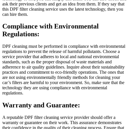
ask their previous clients and get an idea from them. If they say that
this DPF filter cleaning service uses the latest technology, then you
can hire them.
Compliance with Environmental
Regulations:
DPF cleaning must be performed in compliance with environmental
regulations to prevent the release of harmful pollutants. Choose a
service provider that adheres to local and national environmental
standards, such as the proper disposal of waste materials and
adherence to air quality guidelines. Inquire about their sustainability
practices and commitment to eco-friendly operations. The ones that
are not using environmentally friendly methods for cleaning your
car’s filters are harmful to your environment. So, make sure that the
technology they are using compliance with environmental
regulations.
Warranty and Guarantee:
A reputable DPF filter cleaning service provider should offer a
warranty or guarantee on their work. This assurance demonstrates
their confidence in the quality of their cleaning process. Ensure that