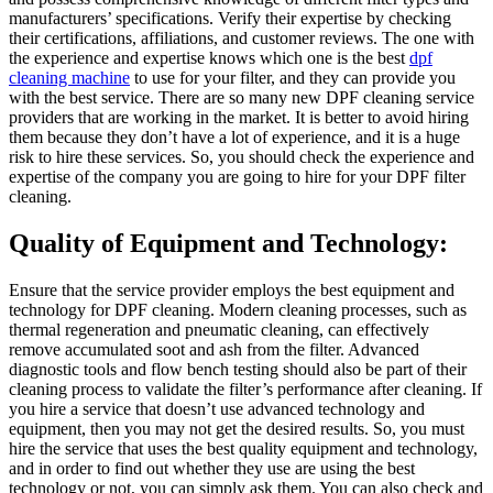
manufacturers’ specifications. Verify their expertise by checking
their certifications, affiliations, and customer reviews. The one with
the experience and expertise knows which one is the best
dpf
cleaning machine
to use for your filter, and they can provide you
with the best service. There are so many new DPF cleaning service
providers that are working in the market. It is better to avoid hiring
them because they don’t have a lot of experience, and it is a huge
risk to hire these services. So, you should check the experience and
expertise of the company you are going to hire for your DPF filter
cleaning.
Quality of Equipment and Technology:
Ensure that the service provider employs the best equipment and
technology for DPF cleaning. Modern cleaning processes, such as
thermal regeneration and pneumatic cleaning, can effectively
remove accumulated soot and ash from the filter. Advanced
diagnostic tools and flow bench testing should also be part of their
cleaning process to validate the filter’s performance after cleaning. If
you hire a service that doesn’t use advanced technology and
equipment, then you may not get the desired results. So, you must
hire the service that uses the best quality equipment and technology,
and in order to find out whether they use are using the best
technology or not, you can simply ask them. You can also check and