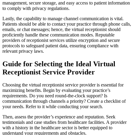
management, secure storage, and easy access to patient information
to comply with privacy regulations.
Lastly, the capability to manage channel communication is vital.
Patients should be able to contact your practice through phone calls,
emails, or chat messages; hence, the virtual receptionist should
proficiently handle these communication modes. Reputable
providers of receptionist services utilize encryption and secure
protocols to safeguard patient data, ensuring compliance with
relevant privacy laws.
Guide for Selecting the Ideal Virtual
Receptionist Service Provider
Choosing the virtual receptionist service provider is essential for
maximizing benefits. Begin by evaluating your practice’s
requirements. Do you need round-the-clock support? Is
communication through channels a priority? Create a checklist of
your needs. Refer to it while conducting your search.
Then, assess the provider’s experience and reputation. Seek
testimonials and case studies from healthcare facilities. A provider
with a history in the healthcare sector is better equipped to
understand your requirements and obstacles.