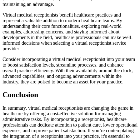
maintaining an advantage.
Virtual medical receptionists benefit healthcare practices and
represent a valuable addition to modern healthcare teams. By
understanding their core functionalities, exploring real-world
examples, addressing concerns, and staying informed about
developments in the field, healthcare professionals can make well-
informed decisions when selecting a virtual receptionist service
provider.
Consider incorporating a virtual medical receptionist into your team
to boost satisfaction levels, streamline processes, and enhance
overall practice efficiency. With their availability around the clock,
advanced capabilities, and ongoing advancements within the
industry, they are poised to become an asset for your practice.
Conclusion
In summary, virtual medical receptionists are changing the game in
healthcare by offering a cost-effective solution for managing
administrative tasks. By incorporating a receptionist, healthcare
professionals can dedicate attention to patient care, lower operational
expenses, and improve patient satisfaction. If you’re contemplating
the integration of a receptionist into your practice, it’s essential to