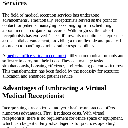
Services
The field of medical reception services has undergone
advancements. Traditionally, receptionists served as the point of
contact for patients, managing tasks ranging from scheduling
appointments to organizing records. With progress, the role of
receptionists has evolved. The shift towards receptionists represents
a substantial advancement, providing a more flexible and practical
approach to handling administrative responsibilities.
A
medical office virtual receptionist
utilize communication tools and
software to carry out their tasks. They can manage tasks
simultaneously, boosting efficiency and reducing patient wait times.
This transformation has been fueled by the necessity for resource
allocation and enhanced patient service.
Advantages of Embracing a Virtual
Medical Receptionist
Incorporating a receptionist into your healthcare practice offers
numerous advantages. First, it reduces costs. With virtual
receptionists, there is no requirement for office space or equipment,
which can be particularly advantageous for practices operating