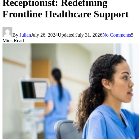
Receptionist: Redefining
Frontline Healthcare Support
By
Julian
July 26, 2024
Updated:
July 31, 2026
No Comments
5
Mins Read