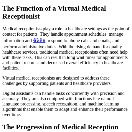
The Function of a Virtual Medical
Receptionist
Medical receptionists play a role in healthcare settings as the point of
contact for patients. They handle appointment schedules, manage
information and
ซิฟิลิส
, respond to phone calls and emails, and
perform administrative duties. With the rising demand for quality
healthcare services, traditional medical receptionists often need help
with these tasks. This can result in long wait times for appointments
and patient records and decreased overall efficiency in healthcare
facilities.
Virtual medical receptionists are designed to address these
challenges by supporting patients and healthcare providers.
Digital assistants can handle tasks concurrently with precision and
accuracy. They are also equipped with functions like natural
language processing, speech recognition, and machine learning
algorithms that enable them to adapt and enhance their performance
over time.
The Progression of Medical Reception