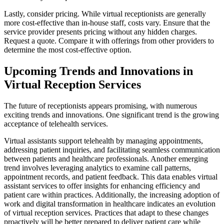
Lastly, consider pricing. While virtual receptionists are generally
more cost-effective than in-house staff, costs vary. Ensure that the
service provider presents pricing without any hidden charges.
Request a quote. Compare it with offerings from other providers to
determine the most cost-effective option.
Upcoming Trends and Innovations in
Virtual Reception Services
The future of receptionists appears promising, with numerous
exciting trends and innovations. One significant trend is the growing
acceptance of telehealth services.
Virtual assistants support telehealth by managing appointments,
addressing patient inquiries, and facilitating seamless communication
between patients and healthcare professionals. Another emerging
trend involves leveraging analytics to examine call patterns,
appointment records, and patient feedback. This data enables virtual
assistant services to offer insights for enhancing efficiency and
patient care within practices. Additionally, the increasing adoption of
work and digital transformation in healthcare indicates an evolution
of virtual reception services. Practices that adapt to these changes
proactively will be better prepared to deliver patient care while