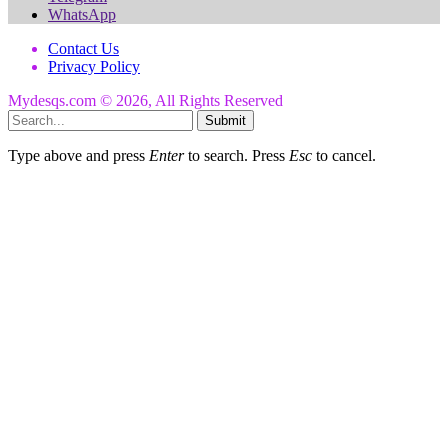
WhatsApp
Contact Us
Privacy Policy
Mydesqs.com © 2026, All Rights Reserved
Submit
Type above and press
Enter
to search. Press
Esc
to cancel.