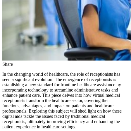
Share
In the changing world of healthcare, the role of receptionists has
seen a significant evolution. The emergence of receptionists is
establishing a new standard for frontline healthcare assistance by
incorporating technology to streamline administrative tasks and
enhance patient care. This piece delves into how virtual medical
receptionists transform the healthcare sector, covering their
functions, advantages, and impact on patients and healthcare
professionals. Exploring this subject will shed light on how these
digital aids tackle the issues faced by traditional medical
receptionists, ultimately improving efficiency and enhancing the
patient experience in healthcare settings.