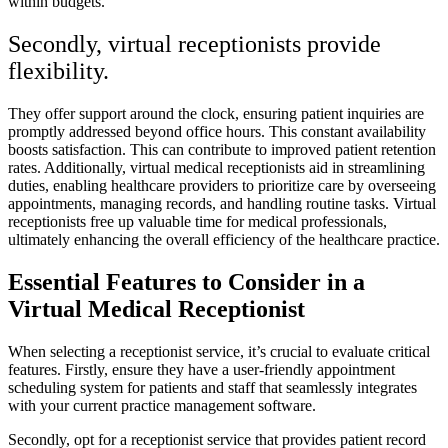
within budgets.
Secondly, virtual receptionists provide
flexibility.
They offer support around the clock, ensuring patient inquiries are
promptly addressed beyond office hours. This constant availability
boosts satisfaction. This can contribute to improved patient retention
rates. Additionally, virtual medical receptionists aid in streamlining
duties, enabling healthcare providers to prioritize care by overseeing
appointments, managing records, and handling routine tasks. Virtual
receptionists free up valuable time for medical professionals,
ultimately enhancing the overall efficiency of the healthcare practice.
Essential Features to Consider in a
Virtual Medical Receptionist
When selecting a receptionist service, it’s crucial to evaluate critical
features. Firstly, ensure they have a user-friendly appointment
scheduling system for patients and staff that seamlessly integrates
with your current practice management software.
Secondly, opt for a receptionist service that provides patient record