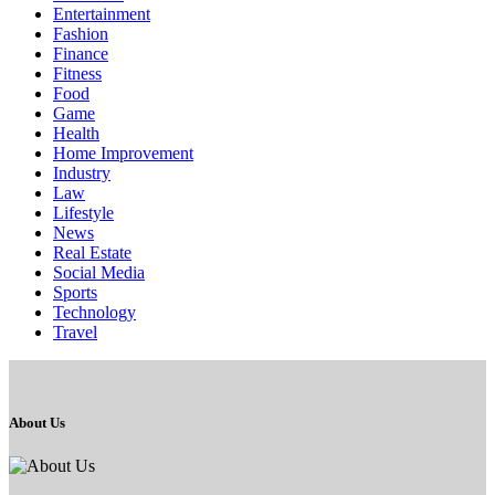
Entertainment
Fashion
Finance
Fitness
Food
Game
Health
Home Improvement
Industry
Law
Lifestyle
News
Real Estate
Social Media
Sports
Technology
Travel
About Us