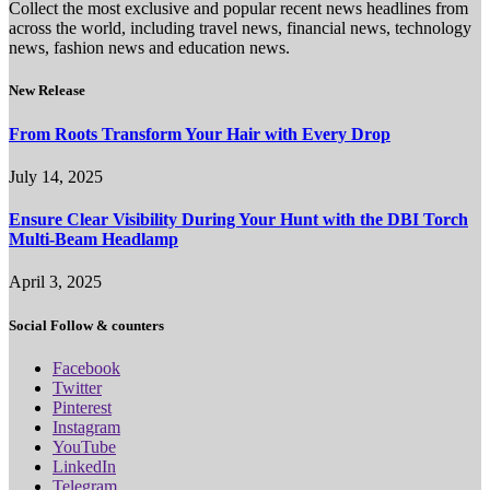
Collect the most exclusive and popular recent news headlines from
across the world, including travel news, financial news, technology
news, fashion news and education news.
New Release
From Roots Transform Your Hair with Every Drop
July 14, 2025
Ensure Clear Visibility During Your Hunt with the DBI Torch
Multi-Beam Headlamp
April 3, 2025
Social Follow & counters
Facebook
Twitter
Pinterest
Instagram
YouTube
LinkedIn
Telegram