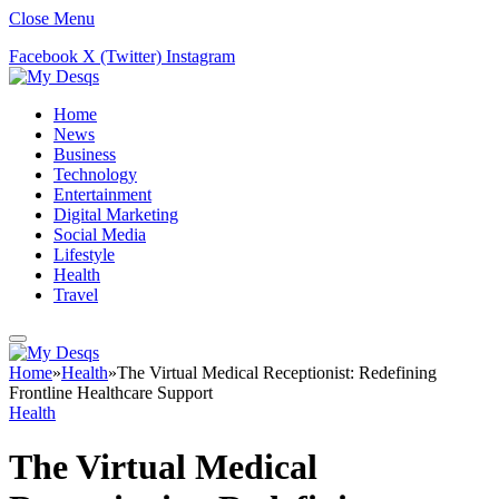
Close Menu
Facebook
X (Twitter)
Instagram
Home
News
Business
Technology
Entertainment
Digital Marketing
Social Media
Lifestyle
Health
Travel
Home
»
Health
»
The Virtual Medical Receptionist: Redefining
Frontline Healthcare Support
Health
The Virtual Medical