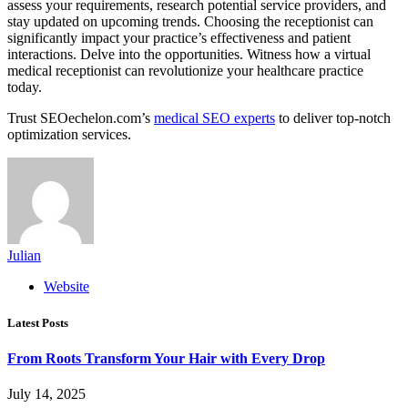
assess your requirements, research potential service providers, and
stay updated on upcoming trends. Choosing the receptionist can
significantly impact your practice’s effectiveness and patient
interactions. Delve into the opportunities. Witness how a virtual
medical receptionist can revolutionize your healthcare practice
today.
Trust SEOechelon.com’s
medical SEO experts
to deliver top-notch
optimization services.
Julian
Website
Latest Posts
From Roots Transform Your Hair with Every Drop
July 14, 2025