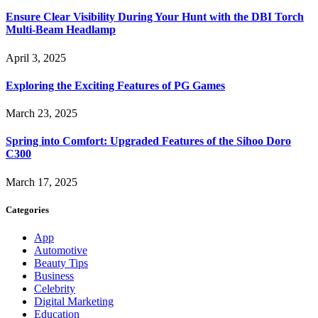
Ensure Clear Visibility During Your Hunt with the DBI Torch
Multi-Beam Headlamp
April 3, 2025
Exploring the Exciting Features of PG Games
March 23, 2025
Spring into Comfort: Upgraded Features of the Sihoo Doro
C300
March 17, 2025
Categories
App
Automotive
Beauty Tips
Business
Celebrity
Digital Marketing
Education