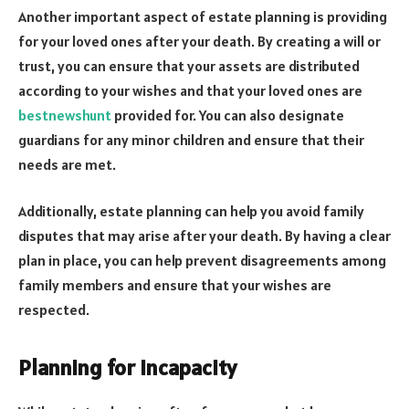
Another important aspect of estate planning is providing
for your loved ones after your death. By creating a will or
trust, you can ensure that your assets are distributed
according to your wishes and that your loved ones are
bestnewshunt
provided for. You can also designate
guardians for any minor children and ensure that their
needs are met.
Additionally, estate planning can help you avoid family
disputes that may arise after your death. By having a clear
plan in place, you can help prevent disagreements among
family members and ensure that your wishes are
respected.
Planning for Incapacity