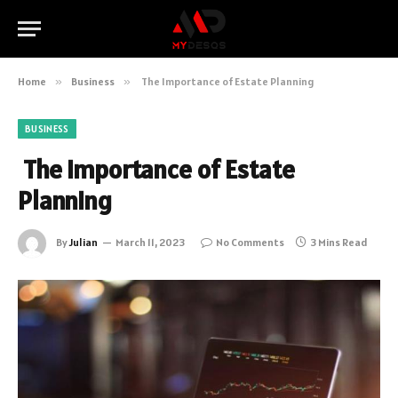
Home
»
Business
»
The Importance of Estate Planning
BUSINESS
The Importance of Estate
Planning
By
Julian
March 11, 2023
No Comments
3 Mins Read