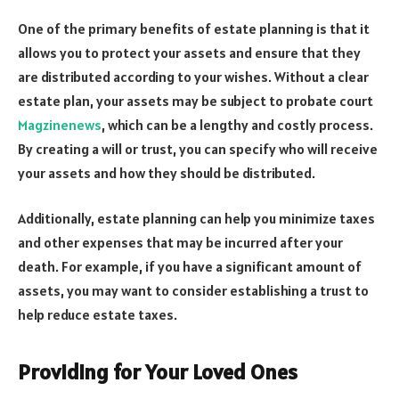
One of the primary benefits of estate planning is that it
allows you to protect your assets and ensure that they
are distributed according to your wishes. Without a clear
estate plan, your assets may be subject to probate court
Magzinenews
, which can be a lengthy and costly process.
By creating a will or trust, you can specify who will receive
your assets and how they should be distributed.
Additionally, estate planning can help you minimize taxes
and other expenses that may be incurred after your
death. For example, if you have a significant amount of
assets, you may want to consider establishing a trust to
help reduce estate taxes.
Providing for Your Loved Ones