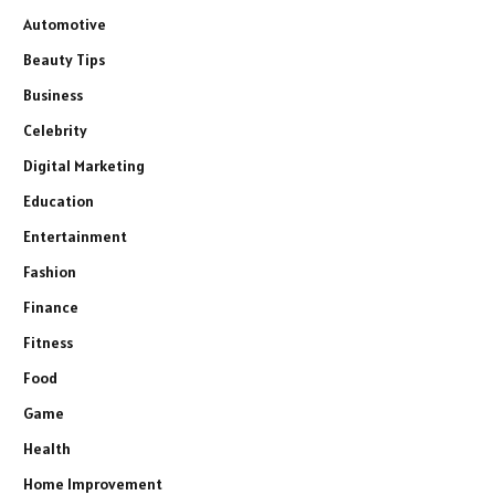
Automotive
Beauty Tips
Business
Celebrity
Digital Marketing
Education
Entertainment
Fashion
Finance
Fitness
Food
Game
Health
Home Improvement