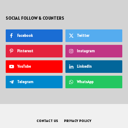
SOCIAL FOLLOW & COUNTERS
Facebook
Twitter
Pinterest
Instagram
YouTube
LinkedIn
Telegram
WhatsApp
CONTACT US
PRIVACY POLICY