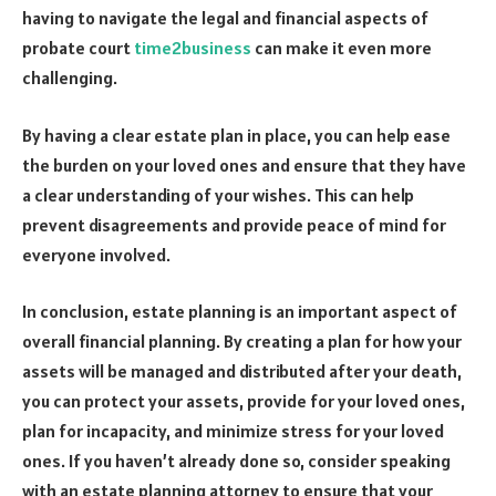
having to navigate the legal and financial aspects of
probate court
time2business
can make it even more
challenging.
By having a clear estate plan in place, you can help ease
the burden on your loved ones and ensure that they have
a clear understanding of your wishes. This can help
prevent disagreements and provide peace of mind for
everyone involved.
In conclusion, estate planning is an important aspect of
overall financial planning. By creating a plan for how your
assets will be managed and distributed after your death,
you can protect your assets, provide for your loved ones,
plan for incapacity, and minimize stress for your loved
ones. If you haven’t already done so, consider speaking
with an estate planning attorney to ensure that your