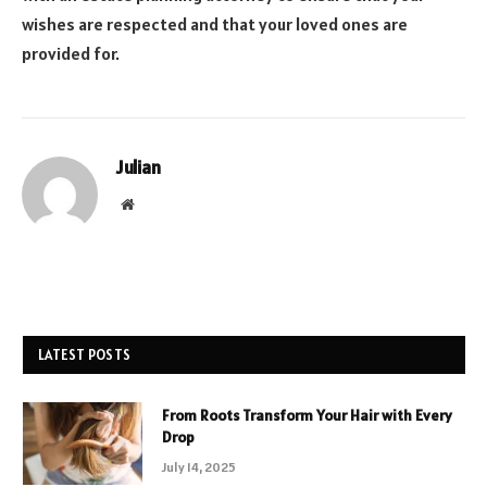
wishes are respected and that your loved ones are
provided for.
Julian
Website
LATEST POSTS
From Roots Transform Your Hair with Every
Drop
July 14, 2025