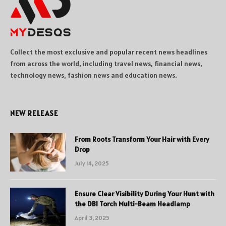
Collect the most exclusive and popular recent news headlines
from across the world, including travel news, financial news,
technology news, fashion news and education news.
NEW RELEASE
From Roots Transform Your Hair with Every
Drop
July 14, 2025
Ensure Clear Visibility During Your Hunt with
the DBI Torch Multi-Beam Headlamp
April 3, 2025