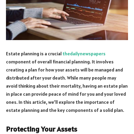
Estate planning is a crucial
thedailynewspapers
component of overall financial planning. It involves
creating a plan for how your assets will be managed and
distributed after your death. While many people may
avoid thinking about their mortality, having an estate plan
in place can provide peace of mind for you and your loved
ones. In this article, we’ll explore the importance of
estate planning and the key components of a solid plan.
Protecting Your Assets