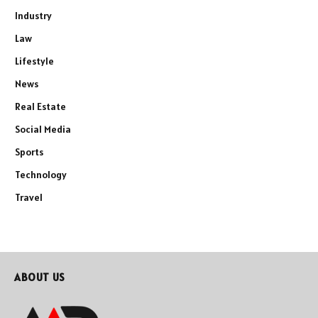
Industry
Law
Lifestyle
News
Real Estate
Social Media
Sports
Technology
Travel
ABOUT US