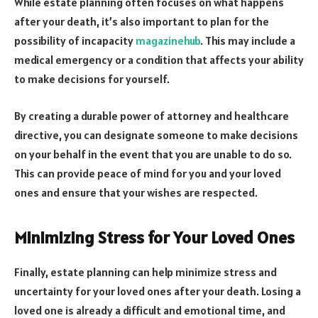
While estate planning often focuses on what happens
after your death, it’s also important to plan for the
possibility of incapacity
magazinehub
. This may include a
medical emergency or a condition that affects your ability
to make decisions for yourself.
By creating a durable power of attorney and healthcare
directive, you can designate someone to make decisions
on your behalf in the event that you are unable to do so.
This can provide peace of mind for you and your loved
ones and ensure that your wishes are respected.
Minimizing Stress for Your Loved Ones
Finally, estate planning can help minimize stress and
uncertainty for your loved ones after your death. Losing a
loved one is already a difficult and emotional time, and