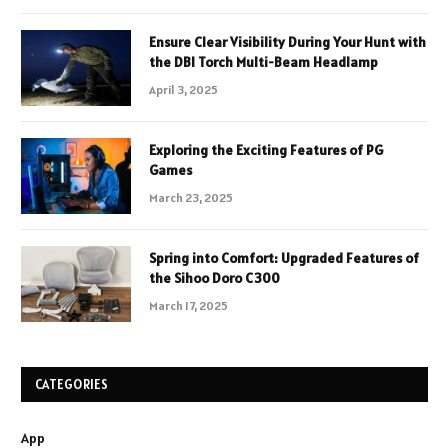
Ensure Clear Visibility During Your Hunt with
the DBI Torch Multi-Beam Headlamp
April 3, 2025
Exploring the Exciting Features of PG
Games
March 23, 2025
Spring into Comfort: Upgraded Features of
the Sihoo Doro C300
March 17, 2025
CATEGORIES
App