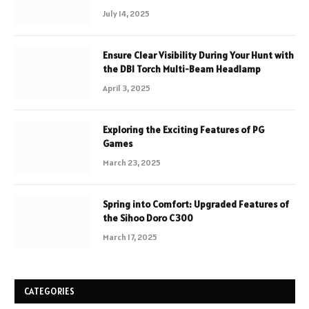
July 14, 2025
Ensure Clear Visibility During Your Hunt with
the DBI Torch Multi-Beam Headlamp
April 3, 2025
Exploring the Exciting Features of PG
Games
March 23, 2025
Spring into Comfort: Upgraded Features of
the Sihoo Doro C300
March 17, 2025
CATEGORIES