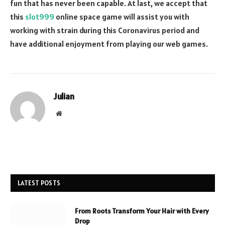
fun that has never been capable. At last, we accept that
this
slot999
online space game will assist you with
working with strain during this Coronavirus period and
have additional enjoyment from playing our web games.
Julian
Website
LATEST POSTS
From Roots Transform Your Hair with Every
Drop