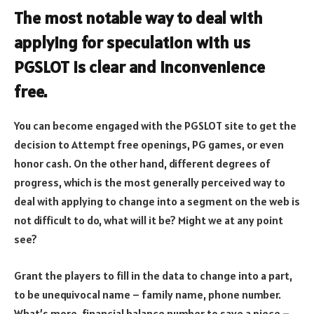
The most notable way to deal with
applying for speculation with us
PGSLOT is clear and inconvenience
free.
You can become engaged with the PGSLOT site to get the
decision to Attempt free openings, PG games, or even
honor cash. On the other hand, different degrees of
progress, which is the most generally perceived way to
deal with applying to change into a segment on the web is
not difficult to do, what will it be? Might we at any point
see?
Grant the players to fill in the data to change into a part,
to be unequivocal name – family name, phone number.
What’s more, financial balance number to save a piece –