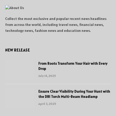
Collect the most exclusive and popular recent news headlines
from across the world, including travel news, financial news,
technology news, fashion news and education news.
NEW RELEASE
From Roots Transform Your Hair with Every
Drop
July 14, 2025
Ensure Clear Visibility During Your Hunt with
the DBI Torch Multi-Beam Headlamp
April 3, 2025