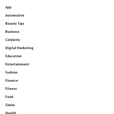
App
Automotive
Beauty Tips
Business
Celebrity
Digital Marketing
Education
Entertainment
Fashion
Finance
Fitness
Food
Game
Health