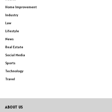
Home Improvement
Industry
Law
Lifestyle
News
Real Estate
Social Media
Sports
Technology
Travel
ABOUT US