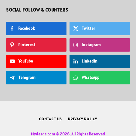
SOCIAL FOLLOW & COUNTERS
Facebook
Twitter
Pinterest
Instagram
YouTube
LinkedIn
Telegram
WhatsApp
CONTACT US
PRIVACY POLICY
Mydesqs.com © 2026, All Rights Reserved