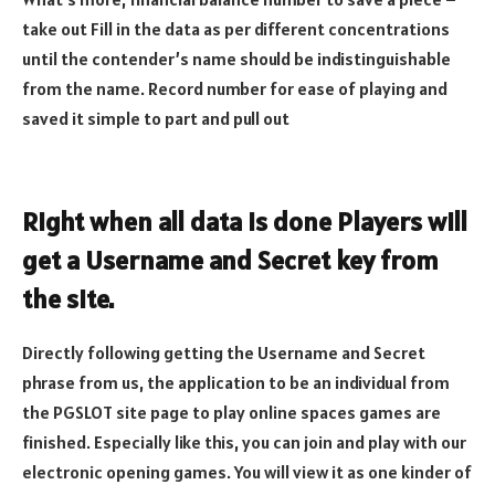
take out Fill in the data as per different concentrations
until the contender’s name should be indistinguishable
from the name. Record number for ease of playing and
saved it simple to part and pull out
Right when all data is done Players will
get a Username and Secret key from
the site.
Directly following getting the Username and Secret
phrase from us, the application to be an individual from
the PGSLOT site page to play online spaces games are
finished. Especially like this, you can join and play with our
electronic opening games. You will view it as one kinder of