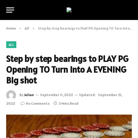
Home
»
All
»
Step by step bearings to PLAY PG Opening TO Turn into A EVENING Big shot
ALL
Step by step bearings to PLAY PG
Opening TO Turn into A EVENING
Big shot
By
Julian
September 11, 2022
Updated:
September 21,
2022
No Comments
3 Mins Read