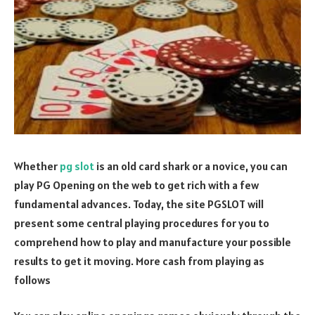
Whether
pg slot
is an old card shark or a novice, you can
play PG Opening on the web to get rich with a few
fundamental advances. Today, the site PGSLOT will
present some central playing procedures for you to
comprehend how to play and manufacture your possible
results to get it moving. More cash from playing as
follows