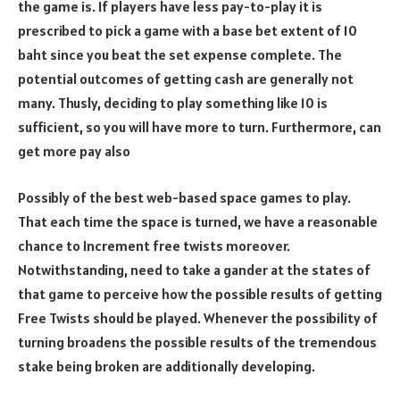
the game is. If players have less pay-to-play it is
prescribed to pick a game with a base bet extent of 10
baht since you beat the set expense complete. The
potential outcomes of getting cash are generally not
many. Thusly, deciding to play something like 10 is
sufficient, so you will have more to turn. Furthermore, can
get more pay also
Possibly of the best web-based space games to play.
That each time the space is turned, we have a reasonable
chance to Increment free twists moreover.
Notwithstanding, need to take a gander at the states of
that game to perceive how the possible results of getting
Free Twists should be played. Whenever the possibility of
turning broadens the possible results of the tremendous
stake being broken are additionally developing.