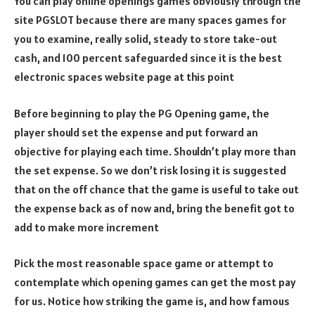
You can play online openings games obviously through the
site PGSLOT because there are many spaces games for
you to examine, really solid, steady to store take-out
cash, and 100 percent safeguarded since it is the best
electronic spaces website page at this point
Before beginning to play the PG Opening game, the
player should set the expense and put forward an
objective for playing each time. Shouldn’t play more than
the set expense. So we don’t risk losing it is suggested
that on the off chance that the game is useful to take out
the expense back as of now and, bring the benefit got to
add to make more increment
Pick the most reasonable space game or attempt to
contemplate which opening games can get the most pay
for us. Notice how striking the game is, and how famous