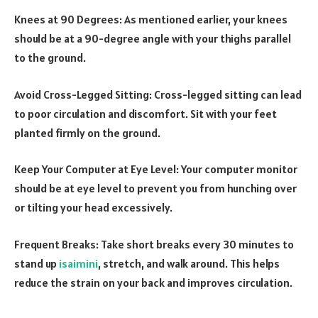
Knees at 90 Degrees: As mentioned earlier, your knees
should be at a 90-degree angle with your thighs parallel
to the ground.
Avoid Cross-Legged Sitting: Cross-legged sitting can lead
to poor circulation and discomfort. Sit with your feet
planted firmly on the ground.
Keep Your Computer at Eye Level: Your computer monitor
should be at eye level to prevent you from hunching over
or tilting your head excessively.
Frequent Breaks: Take short breaks every 30 minutes to
stand up
isaimini
, stretch, and walk around. This helps
reduce the strain on your back and improves circulation.