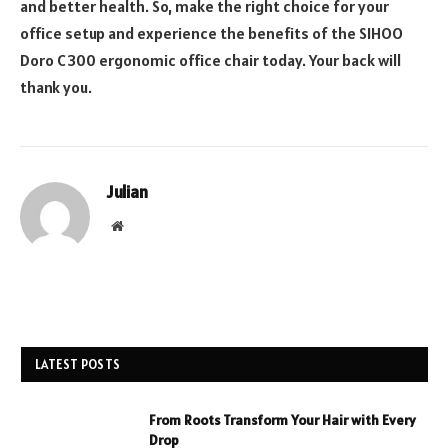
and better health. So, make the right choice for your
office setup and experience the benefits of the SIHOO
Doro C300 ergonomic office chair today. Your back will
thank you.
Julian
Website
LATEST POSTS
From Roots Transform Your Hair with Every
Drop