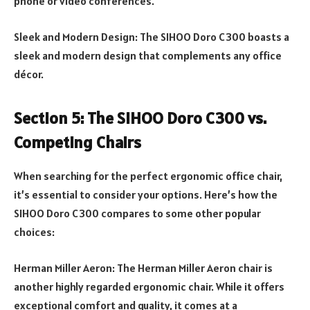
phone or video conferences.
Sleek and Modern Design: The SIHOO Doro C300 boasts a
sleek and modern design that complements any office
décor.
Section 5: The SIHOO Doro C300 vs.
Competing Chairs
When searching for the perfect ergonomic office chair,
it’s essential to consider your options. Here’s how the
SIHOO Doro C300 compares to some other popular
choices:
Herman Miller Aeron: The Herman Miller Aeron chair is
another highly regarded ergonomic chair. While it offers
exceptional comfort and quality, it comes at a