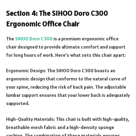
Section 4: The SIHOO Doro C300
Ergonomic Office Chair
The
SIHOO Doro C300
is a premium ergonomic office
chair designed to provide ultimate comfort and support
for long hours of work. Here’s what sets this chair apart:
Ergonomic Design: The SIHOO Doro C300 boasts an
ergonomic design that conforms to the natural curve of
your spine, reducing the risk of back pain. The adjustable
lumbar support ensures that your lower back is adequately
supported.
High-Quality Materials: This chair is built with high-quality,
breathable mesh fabric and a high-density sponge
cushion. The combination of these materials ensures