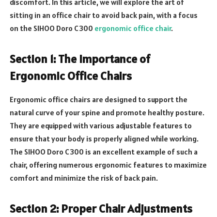
discomfort. In this article, we will explore the art of
sitting in an office chair to avoid back pain, with a focus
on the SIHOO Doro C300
ergonomic office chair
.
Section 1: The Importance of
Ergonomic Office Chairs
Ergonomic office chairs are designed to support the
natural curve of your spine and promote healthy posture.
They are equipped with various adjustable features to
ensure that your body is properly aligned while working.
The SIHOO Doro C300 is an excellent example of such a
chair, offering numerous ergonomic features to maximize
comfort and minimize the risk of back pain.
Section 2: Proper Chair Adjustments