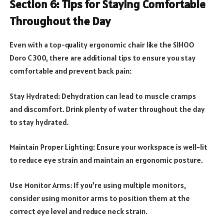
Section 6: Tips for Staying Comfortable
Throughout the Day
Even with a top-quality ergonomic chair like the SIHOO
Doro C300, there are additional tips to ensure you stay
comfortable and prevent back pain:
Stay Hydrated: Dehydration can lead to muscle cramps
and discomfort. Drink plenty of water throughout the day
to stay hydrated.
Maintain Proper Lighting: Ensure your workspace is well-lit
to reduce eye strain and maintain an ergonomic posture.
Use Monitor Arms: If you’re using multiple monitors,
consider using monitor arms to position them at the
correct eye level and reduce neck strain.