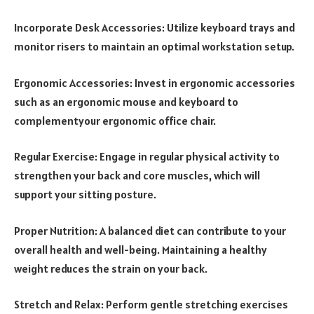
Incorporate Desk Accessories: Utilize keyboard trays and
monitor risers to maintain an optimal workstation setup.
Ergonomic Accessories: Invest in ergonomic accessories
such as an ergonomic mouse and keyboard to
complementyour ergonomic office chair.
Regular Exercise: Engage in regular physical activity to
strengthen your back and core muscles, which will
support your sitting posture.
Proper Nutrition: A balanced diet can contribute to your
overall health and well-being. Maintaining a healthy
weight reduces the strain on your back.
Stretch and Relax: Perform gentle stretching exercises