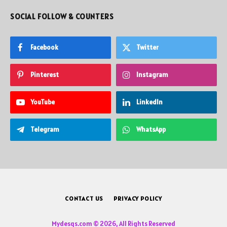
SOCIAL FOLLOW & COUNTERS
Facebook
Twitter
Pinterest
Instagram
YouTube
LinkedIn
Telegram
WhatsApp
CONTACT US
PRIVACY POLICY
Mydesqs.com © 2026, All Rights Reserved