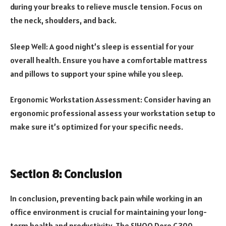
during your breaks to relieve muscle tension. Focus on
the neck, shoulders, and back.
Sleep Well: A good night’s sleep is essential for your
overall health. Ensure you have a comfortable mattress
and pillows to support your spine while you sleep.
Ergonomic Workstation Assessment: Consider having an
ergonomic professional assess your workstation setup to
make sure it’s optimized for your specific needs.
Section 8: Conclusion
In conclusion, preventing back pain while working in an
office environment is crucial for maintaining your long-
term health and productivity. The SIHOO Doro C300