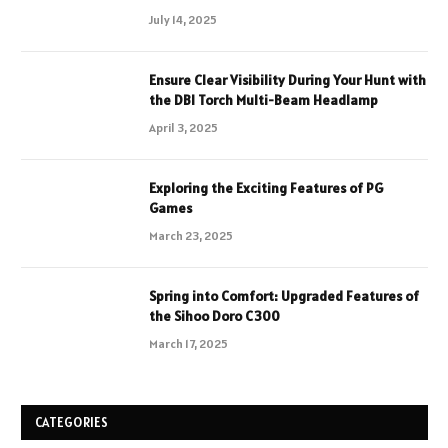
July 14, 2025
Ensure Clear Visibility During Your Hunt with
the DBI Torch Multi-Beam Headlamp
April 3, 2025
Exploring the Exciting Features of PG
Games
March 23, 2025
Spring into Comfort: Upgraded Features of
the Sihoo Doro C300
March 17, 2025
CATEGORIES