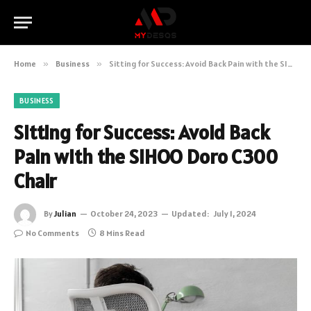
Home
»
Business
»
Sitting for Success: Avoid Back Pain with the SIHOO Doro C300 Chair
BUSINESS
Sitting for Success: Avoid Back
Pain with the SIHOO Doro C300
Chair
By
Julian
October 24, 2023
Updated:
July 1, 2024
No Comments
8 Mins Read