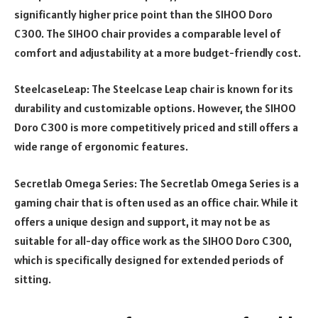
significantly higher price point than the SIHOO Doro
C300. The SIHOO chair provides a comparable level of
comfort and adjustability at a more budget-friendly cost.
SteelcaseLeap: The Steelcase Leap chair is known for its
durability and customizable options. However, the SIHOO
Doro C300 is more competitively priced and still offers a
wide range of ergonomic features.
Secretlab Omega Series: The Secretlab Omega Series is a
gaming chair that is often used as an office chair. While it
offers a unique design and support, it may not be as
suitable for all-day office work as the SIHOO Doro C300,
which is specifically designed for extended periods of
sitting.