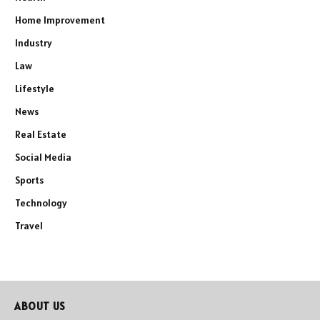
Home Improvement
Industry
Law
Lifestyle
News
Real Estate
Social Media
Sports
Technology
Travel
ABOUT US