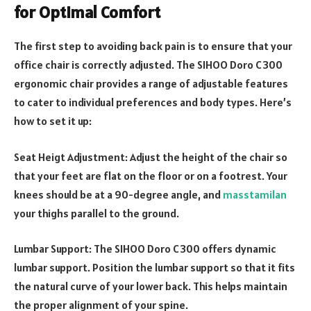
for Optimal Comfort
The first step to avoiding back pain is to ensure that your
office chair is correctly adjusted. The SIHOO Doro C300
ergonomic chair provides a range of adjustable features
to cater to individual preferences and body types. Here’s
how to set it up:
Seat Heigt Adjustment: Adjust the height of the chair so
that your feet are flat on the floor or on a footrest. Your
knees should be at a 90-degree angle, and
masstamilan
your thighs parallel to the ground.
Lumbar Support: The SIHOO Doro C300 offers dynamic
lumbar support. Position the lumbar support so that it fits
the natural curve of your lower back. This helps maintain
the proper alignment of your spine.