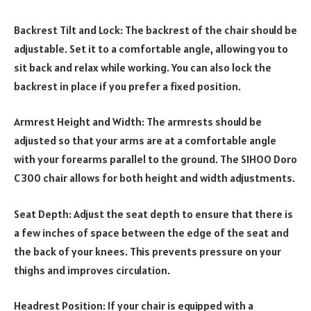
Backrest Tilt and Lock: The backrest of the chair should be
adjustable. Set it to a comfortable angle, allowing you to
sit back and relax while working. You can also lock the
backrest in place if you prefer a fixed position.
Armrest Height and Width: The armrests should be
adjusted so that your arms are at a comfortable angle
with your forearms parallel to the ground. The SIHOO Doro
C300 chair allows for both height and width adjustments.
Seat Depth: Adjust the seat depth to ensure that there is
a few inches of space between the edge of the seat and
the back of your knees. This prevents pressure on your
thighs and improves circulation.
Headrest Position: If your chair is equipped with a