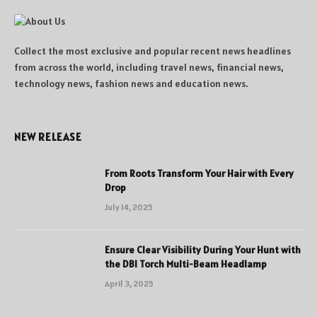
Collect the most exclusive and popular recent news headlines
from across the world, including travel news, financial news,
technology news, fashion news and education news.
NEW RELEASE
From Roots Transform Your Hair with Every
Drop
July 14, 2025
Ensure Clear Visibility During Your Hunt with
the DBI Torch Multi-Beam Headlamp
April 3, 2025