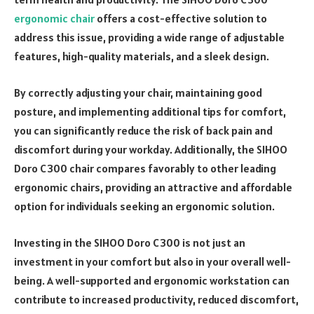
ergonomic chair
offers a cost-effective solution to
address this issue, providing a wide range of adjustable
features, high-quality materials, and a sleek design.
By correctly adjusting your chair, maintaining good
posture, and implementing additional tips for comfort,
you can significantly reduce the risk of back pain and
discomfort during your workday. Additionally, the SIHOO
Doro C300 chair compares favorably to other leading
ergonomic chairs, providing an attractive and affordable
option for individuals seeking an ergonomic solution.
Investing in the SIHOO Doro C300 is not just an
investment in your comfort but also in your overall well-
being. A well-supported and ergonomic workstation can
contribute to increased productivity, reduced discomfort,