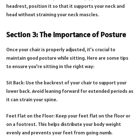
headrest, position it so that it supports your neck and
head without straining your neck muscles.
Section 3: The Importance of Posture
Once your chair is properly adjusted, it’s crucial to
maintain good posture while sitting. Here are some tips
to ensure you’re sitting in the right way:
Sit Back: Use the backrest of your chair to support your
lower back. Avoid leaning forward for extended periods as
it can strain your spine.
Feet Flat on the Floor: Keep your feet flat on the floor or
on a footrest. This helps distribute your body weight
evenly and prevents your feet from going numb.