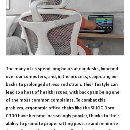
The many of us spend long hours at our desks, hunched
over our computers, and, in the process, subjecting our
backs to prolonged stress and strain. This lifestyle can
lead to a host of health issues, with back pain being one
of the most common complaints. To combat this
problem, ergonomic office chairs like the SIHOO Doro
C300 have become increasingly popular, thanks to their
ability to promote proper sitting posture and minimize