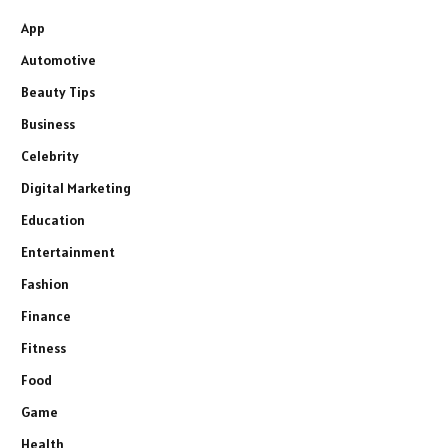
App
Automotive
Beauty Tips
Business
Celebrity
Digital Marketing
Education
Entertainment
Fashion
Finance
Fitness
Food
Game
Health