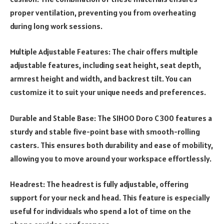
proper ventilation, preventing you from overheating
during long work sessions.
Multiple Adjustable Features: The chair offers multiple
adjustable features, including seat height, seat depth,
armrest height and width, and backrest tilt. You can
customize it to suit your unique needs and preferences.
Durable and Stable Base: The SIHOO Doro C300 features a
sturdy and stable five-point base with smooth-rolling
casters. This ensures both durability and ease of mobility,
allowing you to move around your workspace effortlessly.
Headrest: The headrest is fully adjustable, offering
support for your neck and head. This feature is especially
useful for individuals who spend a lot of time on the