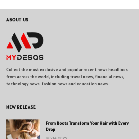
ABOUT US
Collect the most exclusive and popular recent news headlines
from across the world, including travel news, financial news,
technology news, fashion news and education news.
NEW RELEASE
From Roots Transform Your Hair with Every
Drop
July 14, 2025