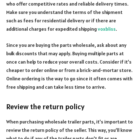
who offer competitive rates and reliable delivery times.
Make sure you understand the terms of the shipment
such as fees for residential delivery or if there are
additional charges for expedited shipping
voxbliss
.
Since you are buying the parts wholesale, ask about any
bulk discounts that may apply. Buying multiple parts at
once can help to reduce your overall costs.
Consider if it’s
cheaper to order online or from a brick-and-mortar store.
Online ordering is the way to go since it often comes with
free shipping and can take less time to arrive.
Review the return policy
When purchasing wholesale trailer parts, it’s important to
review the return policy of the seller. This way, you’ll know
what to do if any of the trailer parts don’t fit or are