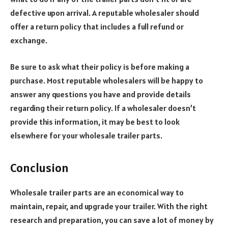
defective upon arrival. A reputable wholesaler should
offer a return policy that includes a full refund or
exchange.
Be sure to ask what their policy is before making a
purchase. Most reputable wholesalers will be happy to
answer any questions you have and provide details
regarding their return policy. If a wholesaler doesn’t
provide this information, it may be best to look
elsewhere for your wholesale trailer parts.
Conclusion
Wholesale trailer parts are an economical way to
maintain, repair, and upgrade your trailer. With the right
research and preparation, you can save a lot of money by