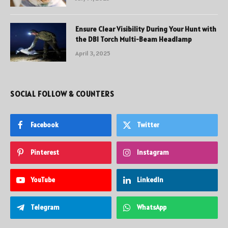
Ensure Clear Visibility During Your Hunt with
the DBI Torch Multi-Beam Headlamp
April 3, 2025
SOCIAL FOLLOW & COUNTERS
Facebook
Twitter
Pinterest
Instagram
YouTube
LinkedIn
Telegram
WhatsApp