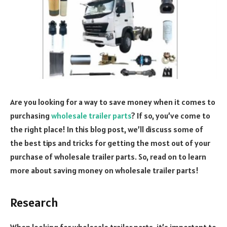
Are you looking for a way to save money when it comes to
purchasing
wholesale trailer parts
? If so, you’ve come to
the right place!
In this blog post, we’ll discuss some of
the best tips and tricks for getting the most out of your
purchase of wholesale trailer parts. So, read on to learn
more about saving money on wholesale trailer parts!
Research
When looking for wholesale trailer parts, it’s important to