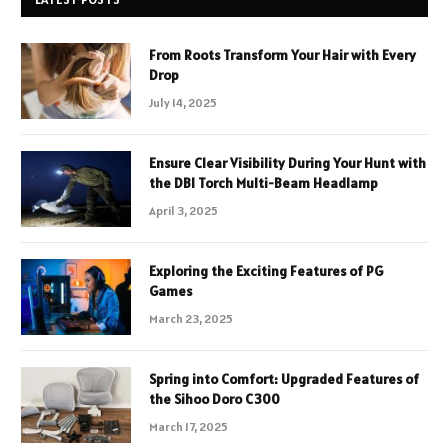
From Roots Transform Your Hair with Every
Drop
July 14, 2025
Ensure Clear Visibility During Your Hunt with
the DBI Torch Multi-Beam Headlamp
April 3, 2025
Exploring the Exciting Features of PG
Games
March 23, 2025
Spring into Comfort: Upgraded Features of
the Sihoo Doro C300
March 17, 2025