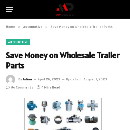
Home
»
Automotive
»
Save Money on Wholesale Trailer Parts
AUTOMOTIVE
Save Money on Wholesale Trailer
Parts
By
Julian
April 26, 2023
Updated:
August 1, 2023
No Comments
4 Mins Read