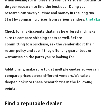
do your research to find the best deal.
Doing your
research can save you time and money in the long run.
Start by comparing prices from various vendors.
thetalka
Check for any discounts that may be offered and make
sure to compare shipping costs as well. Before
committing to a purchase, ask the vendor about their
return policy and see if they offer any guarantees or
warranties on the parts you’re looking for.
Additionally, make sure to get multiple quotes so you can
compare prices across different vendors.
We take a
deeper look into these research tips in the following
points.
Find a reputable dealer