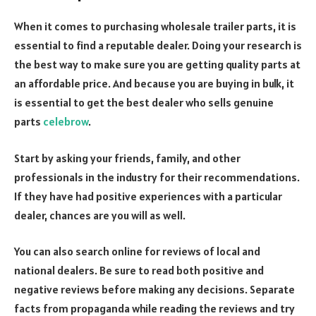
When it comes to purchasing wholesale trailer parts, it is
essential to find a reputable dealer. Doing your research is
the best way to make sure you are getting quality parts at
an affordable price.
And because you are buying in bulk, it
is essential to get the best dealer who sells genuine
parts
celebrow
.
Start by asking your friends, family, and other
professionals in the industry for their recommendations.
If they have had positive experiences with a particular
dealer, chances are you will as well.
You can also search online for reviews of local and
national dealers. Be sure to read both positive and
negative reviews before making any decisions.
Separate
facts from propaganda while reading the reviews and try