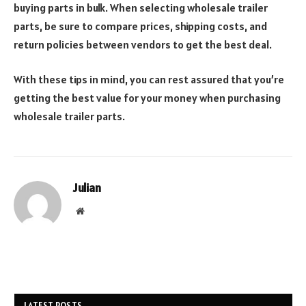
buying parts in bulk. When selecting wholesale trailer
parts, be sure to compare prices, shipping costs, and
return policies between vendors to get the best deal.
With these tips in mind, you can rest assured that you’re
getting the best value for your money when purchasing
wholesale trailer parts.
Julian
Website
LATEST POSTS