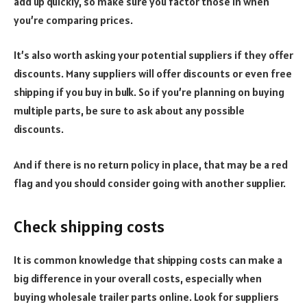
add up quickly, so make sure you factor those in when
you’re comparing prices.
It’s also worth asking your potential suppliers if they offer
discounts. Many suppliers will offer discounts or even free
shipping if you buy in bulk. So if you’re planning on buying
multiple parts, be sure to ask about any possible
discounts.
And if there is no return policy in place, that may be a red
flag and you should consider going with another supplier.
Check shipping costs
It is common knowledge that shipping costs can make a
big difference in your overall costs, especially when
buying wholesale trailer parts online.
Look for suppliers