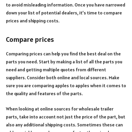
to avoid misleading information.
Once you have narrowed
down your list of potential dealers, it’s time to compare
prices and shipping costs.
Compare prices
Comparing prices can help you find the best deal on the
parts you need.
Start by making a list of all the parts you
need and getting multiple quotes from different
suppliers. Consider both online and local sources. Make
sure you are comparing apples to apples when it comes to
the quality and features of the parts.
When looking at online sources for wholesale trailer
parts, take into account not just the price of the part, but
also any additional shipping costs. Sometimes these can