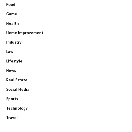
Food
Game
Health
Home Improvement
Industry
Law
Lifestyle
News
Real Estate
Social Media
Sports
Technology
Travel