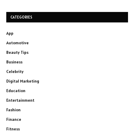
CATEGORIES
App
Automotive
Beauty Tips
Business
Celebrity
Digital Marketing
Education
Entertainment
Fashion
Finance
Fitness