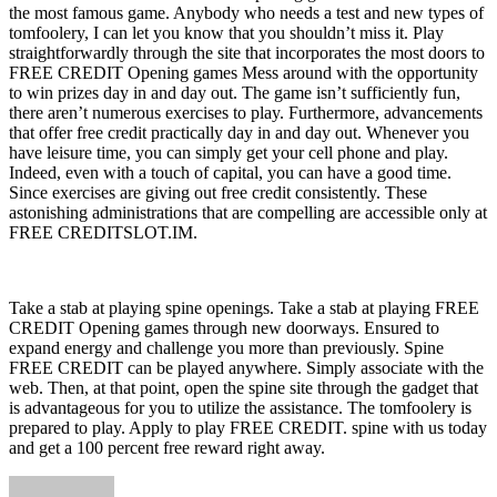
the most famous game. Anybody who needs a test and new types of
tomfoolery, I can let you know that you shouldn’t miss it. Play
straightforwardly through the site that incorporates the most doors to
FREE CREDIT Opening games Mess around with the opportunity
to win prizes day in and day out. The game isn’t sufficiently fun,
there aren’t numerous exercises to play. Furthermore, advancements
that offer free credit practically day in and day out. Whenever you
have leisure time, you can simply get your cell phone and play.
Indeed, even with a touch of capital, you can have a good time.
Since exercises are giving out free credit consistently. These
astonishing administrations that are compelling are accessible only at
FREE CREDITSLOT.IM.
Take a stab at playing spine openings. Take a stab at playing FREE
CREDIT Opening games through new doorways. Ensured to
expand energy and challenge you more than previously. Spine
FREE CREDIT can be played anywhere. Simply associate with the
web. Then, at that point, open the spine site through the gadget that
is advantageous for you to utilize the assistance. The tomfoolery is
prepared to play. Apply to play FREE CREDIT. spine with us today
and get a 100 percent free reward right away.