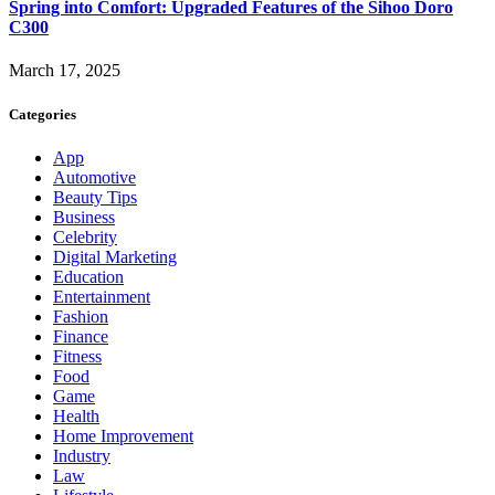
Spring into Comfort: Upgraded Features of the Sihoo Doro
C300
March 17, 2025
Categories
App
Automotive
Beauty Tips
Business
Celebrity
Digital Marketing
Education
Entertainment
Fashion
Finance
Fitness
Food
Game
Health
Home Improvement
Industry
Law