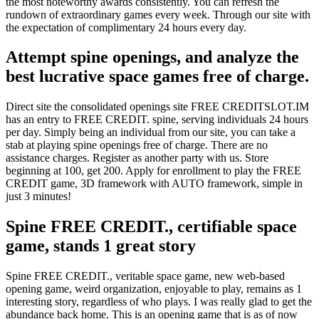
the most noteworthy awards consistently. You can refresh the
rundown of extraordinary games every week. Through our site with
the expectation of complimentary 24 hours every day.
Attempt spine openings, and analyze the
best lucrative space games free of charge.
Direct site the consolidated openings site FREE CREDITSLOT.IM
has an entry to FREE CREDIT. spine, serving individuals 24 hours
per day. Simply being an individual from our site, you can take a
stab at playing spine openings free of charge. There are no
assistance charges. Register as another party with us. Store
beginning at 100, get 200. Apply for enrollment to play the FREE
CREDIT game, 3D framework with AUTO framework, simple in
just 3 minutes!
Spine FREE CREDIT., certifiable space
game, stands 1 great story
Spine FREE CREDIT., veritable space game, new web-based
opening game, weird organization, enjoyable to play, remains as 1
interesting story, regardless of who plays. I was really glad to get the
abundance back home. This is an opening game that is as of now